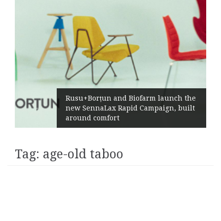
Rusu+Borțun and Biofarm launch the
new SennaLax Rapid Campaign, built
around comfort
Tag:
age-old taboo