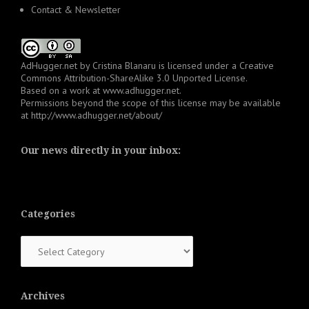
Contact & Newsletter
AdHugger.net
by
Cristina Blanaru
is licensed under a
Creative
Commons Attribution-ShareAlike 3.0 Unported License
.
Based on a work at
www.adhugger.net
.
Permissions beyond the scope of this license may be available
at
http://www.adhugger.net/about/
Our news directly in your inbox:
Categories
Categories
Archives