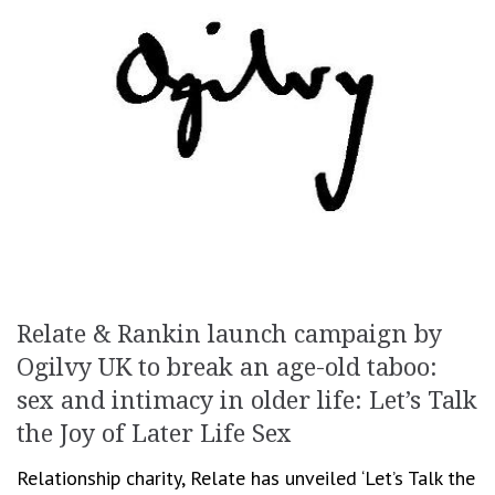
Relate & Rankin launch campaign by
Ogilvy UK to break an age-old taboo:
sex and intimacy in older life: Let’s Talk
the Joy of Later Life Sex
Relationship charity, Relate has unveiled ‘Let’s Talk the