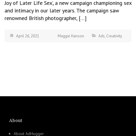
Joy of Later Life Sex’, a new campaign championing sex
and intimacy in our later years. The campaign saw
renowned British photographer, […]
April 26, 2021
Maggie Hanson
Ads
,
Creativity
About
About AdHugger