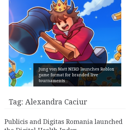
Jung von Matt NERD launches Roblox
game format for branded live
tournaments
Tag:
Alexandra Caciur
Publicis and Digitas Romania launched