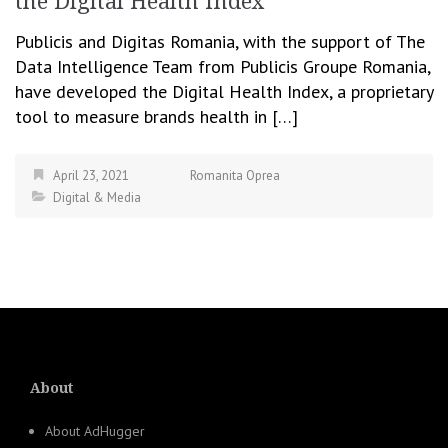
the Digital Health Index
Publicis and Digitas Romania, with the support of The
Data Intelligence Team from Publicis Groupe Romania,
have developed the Digital Health Index, a proprietary
tool to measure brands health in […]
April 23, 2021
Romanita Oprea
Digital & Media
About
About AdHugger