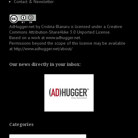
Contact & Newsletter
AdHugger.net
by
Cristina Blanaru
is licensed under a
Creative
Commons Attribution-ShareAlike 3.0 Unported License
.
Based on a work at
www.adhugger.net
.
Permissions beyond the scope of this license may be available
at
http://www.adhugger.net/about/
Our news directly in your inbox:
Categories
Categories