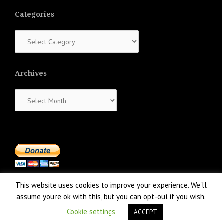
Categories
Categories
Archives
Archives
This website uses cookies to improve your experience. We'll
assume you're ok with this, but you can opt-out if you wish.
Cookie settings
ACCEPT
Proudly powered by WordPress
|
Theme:
NewsAnchor
by aThemes.