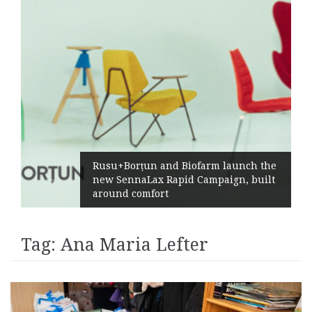
Rusu+Borțun and Biofarm launch the
new SennaLax Rapid Campaign, built
around comfort
Tag:
Ana Maria Lefter