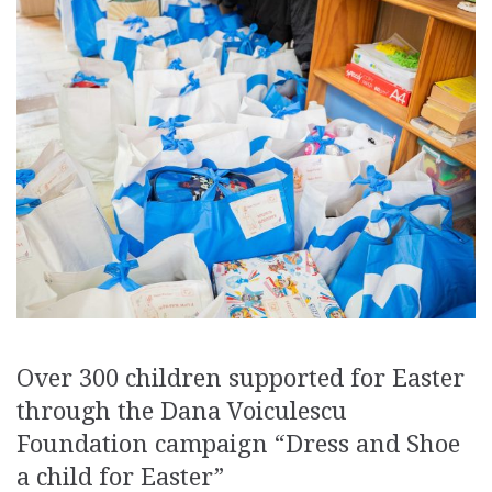
Over 300 children supported for Easter
through the Dana Voiculescu
Foundation campaign “Dress and Shoe
a child for Easter”