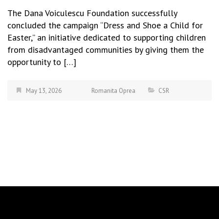
The Dana Voiculescu Foundation successfully
concluded the campaign “Dress and Shoe a Child for
Easter,” an initiative dedicated to supporting children
from disadvantaged communities by giving them the
opportunity to […]
May 13, 2026
Romanita Oprea
CSR