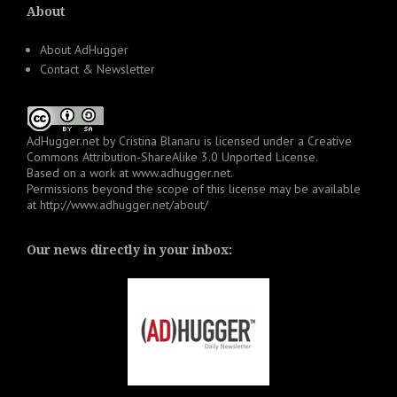
About
About AdHugger
Contact & Newsletter
AdHugger.net
by
Cristina Blanaru
is licensed under a
Creative
Commons Attribution-ShareAlike 3.0 Unported License
.
Based on a work at
www.adhugger.net
.
Permissions beyond the scope of this license may be available
at
http://www.adhugger.net/about/
Our news directly in your inbox: