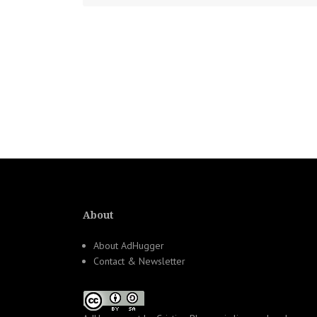
About
About AdHugger
Contact & Newsletter