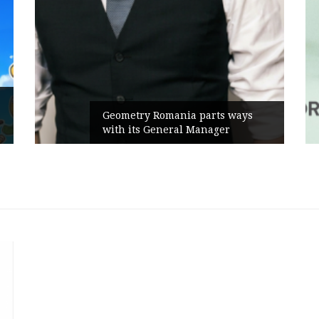
Geometry Romania parts ways
with its General Manager
C