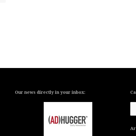
Our news directly in your inbox:
Ca
Ca
Ar