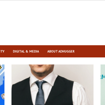
ITY
DIGITAL & MEDIA
ABOUT ADHUGGER