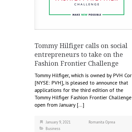
Tommy Hilfiger calls on social
entrepreneurs to take on the
Fashion Frontier Challenge
Tommy Hilfiger, which is owned by PVH Cor
[NYSE: PVH], is pleased to announce that
applications for the third edition of the
Tommy Hilfiger Fashion Frontier Challenge
open from January […]
January 9, 2021
Romanita Oprea
Business