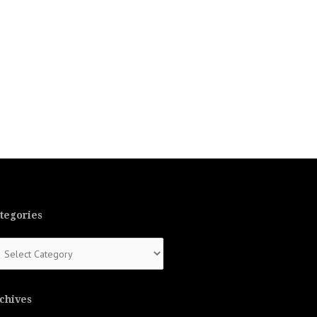
tegories
tegories
chives