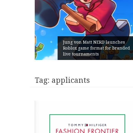
Jung von Matt NERD launches
Roblox game format for branded
live tournaments
Tag:
applicants