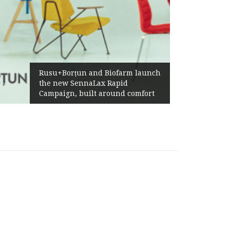
Żabka Grou
Rusu+Borțun and Biofarm launch
Above-Mar
the new SennaLax Rapid
Profitabil
ampaign, built around comfort
Generatio