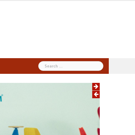
Search
for: