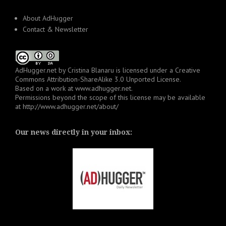
About AdHugger
Contact & Newsletter
AdHugger.net
by
Cristina Blanaru
is licensed under a
Creative
Commons Attribution-ShareAlike 3.0 Unported License
.
Based on a work at
www.adhugger.net
.
Permissions beyond the scope of this license may be available
at
http://www.adhugger.net/about/
Our news directly in your inbox: