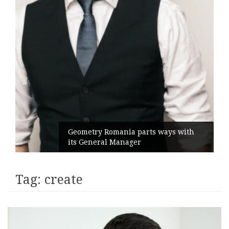
Geometry Romania parts ways with
its General Manager
Tag:
create