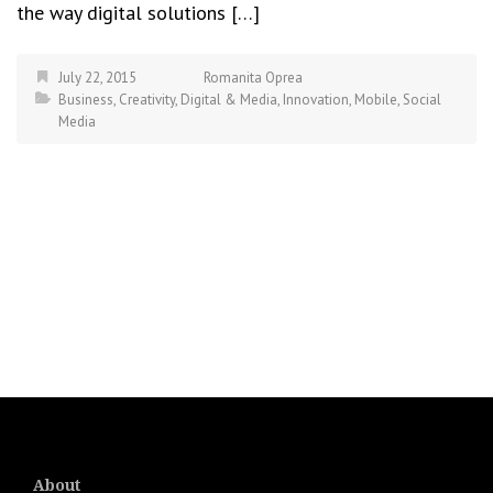
the way digital solutions […]
July 22, 2015
Romanita Oprea
Business
,
Creativity
,
Digital & Media
,
Innovation
,
Mobile
,
Social
Media
About