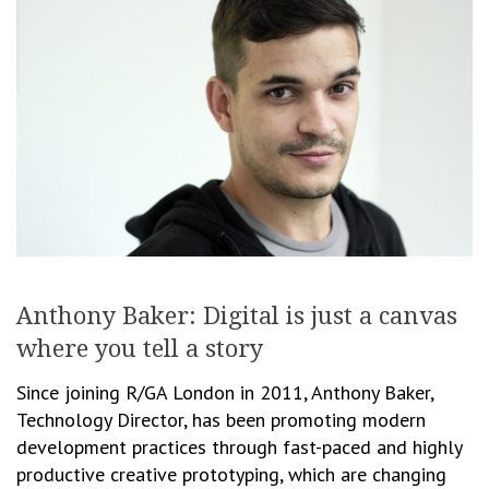
Anthony Baker: Digital is just a canvas
where you tell a story
Since joining R/GA London in 2011, Anthony Baker,
Technology Director, has been promoting modern
development practices through fast-paced and highly
productive creative prototyping, which are changing