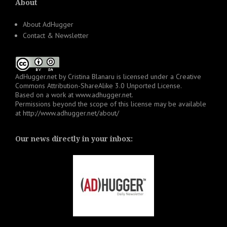
About
About AdHugger
Contact & Newsletter
AdHugger.net
by
Cristina Blanaru
is licensed under a
Creative
Commons Attribution-ShareAlike 3.0 Unported License
.
Based on a work at
www.adhugger.net
.
Permissions beyond the scope of this license may be available
at
http://www.adhugger.net/about/
Our news directly in your inbox: