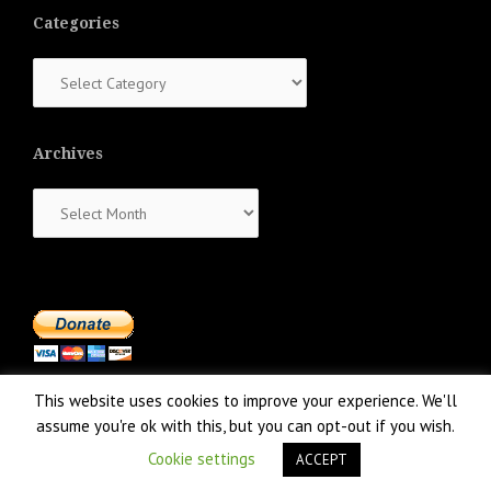
Categories
Categories
Archives
Archives
This website uses cookies to improve your experience. We'll
assume you're ok with this, but you can opt-out if you wish.
Cookie settings
ACCEPT
Proudly powered by WordPress
|
Theme:
NewsAnchor
by aThemes.