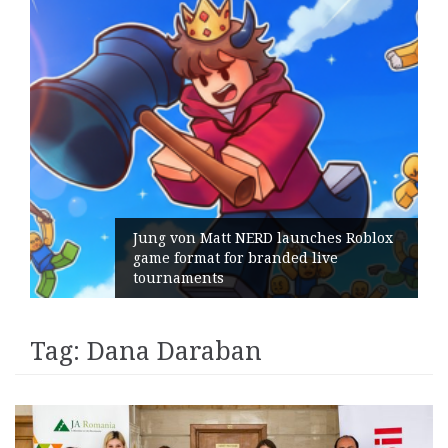
Jung von Matt NERD launches Roblox
game format for branded live
tournaments
Tag:
Dana Daraban