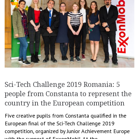
Sci-Tech Challenge 2019 Romania: 5
people from Constanta to represent the
country in the European competition
Five creative pupils from Constanta qualified in the
European final of the Sci-Tech Challenge 2019
competition, organized by Junior Achievement Europe
with the support of ExxonMobil. At the