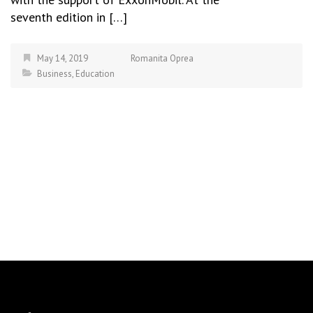
seventh edition in […]
May 14, 2019
Romanita Oprea
Business
,
Education