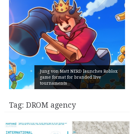
Jung von Matt NERD launches Roblox
game format for branded live
tournaments
Tag:
DROM agency