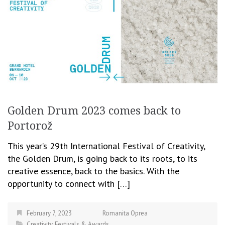
Golden Drum 2023 comes back to
Portorož
This year’s 29th International Festival of Creativity,
the Golden Drum, is going back to its roots, to its
creative essence, back to the basics. With the
opportunity to connect with […]
February 7, 2023
Romanita Oprea
Creativity
,
Festivals & Awards