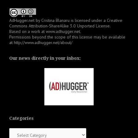
AdHugger.net
by
Cristina Blanaru
is licensed under a
Creative
Commons Attribution-ShareAlike 3.0 Unported License
.
Based on a work at
www.adhugger.net
.
Permissions beyond the scope of this license may be available
at
http://www.adhugger.net/about/
Our news directly in your inbox:
Categories
Categories