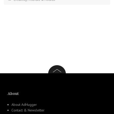
About
About AdHugger
Contact & Newsletter