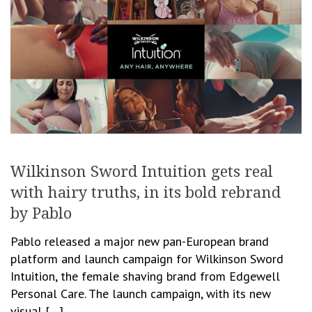
Wilkinson Sword Intuition gets real
with hairy truths, in its bold rebrand
by Pablo
Pablo released a major new pan-European brand
platform and launch campaign for Wilkinson Sword
Intuition, the female shaving brand from Edgewell
Personal Care. The launch campaign, with its new
visual […]