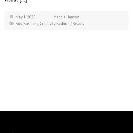
May 1, 2025
Maggie Hanson
Ads
,
Business
,
Creativity
,
Fashion / Beauty