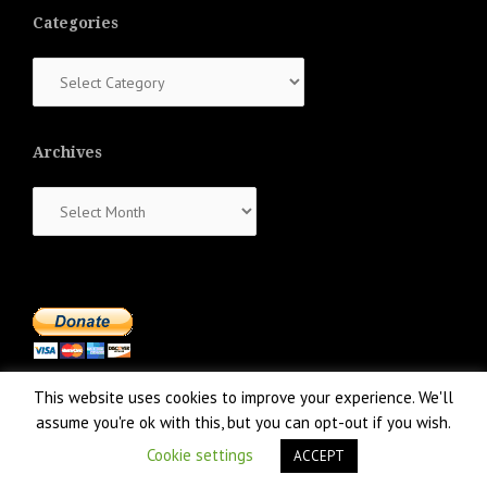
Categories
Categories
Archives
Archives
This website uses cookies to improve your experience. We'll
assume you're ok with this, but you can opt-out if you wish.
Cookie settings
ACCEPT
Proudly powered by WordPress
|
Theme:
NewsAnchor
by aThemes.