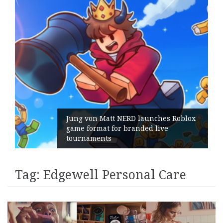
Jung von Matt NERD launches Roblox
game format for branded live
tournaments
Tag:
Edgewell Personal Care