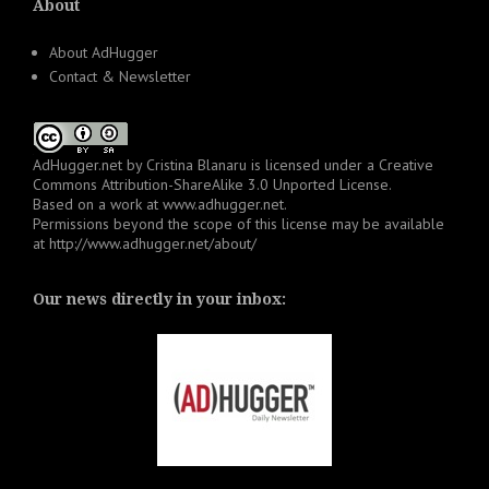
About
About AdHugger
Contact & Newsletter
AdHugger.net
by
Cristina Blanaru
is licensed under a
Creative
Commons Attribution-ShareAlike 3.0 Unported License
.
Based on a work at
www.adhugger.net
.
Permissions beyond the scope of this license may be available
at
http://www.adhugger.net/about/
Our news directly in your inbox: