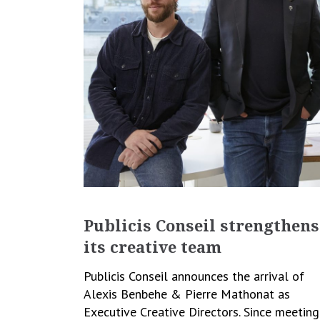
Publicis Conseil strengthens
its creative team
Publicis Conseil announces the arrival of
Alexis Benbehe & Pierre Mathonat as
Executive Creative Directors. Since meeting