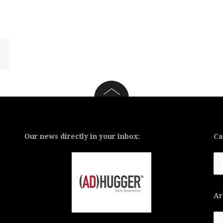
Our news directly in your inbox:
Ca
Ca
Ar
Ar