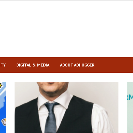
ITY
DIGITAL & MEDIA
ABOUT ADHUGGER