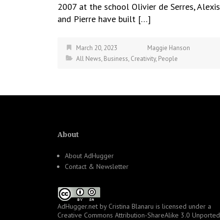
2007 at the school Olivier de Serres, Alexis
and Pierre have built […]
March 20, 2023
Maggie Hanson
All News
,
Business
,
Creativity
,
People
About
About AdHugger
Contact & Newsletter
AdHugger.net
by
Cristina Blanaru
is licensed under a
Creative Commons Attribution-ShareAlike 3.0 Unported