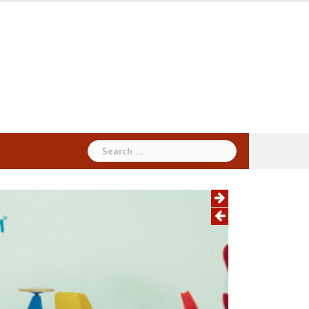
Search
for: