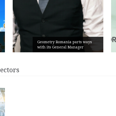
Geometry Romania parts ways
with its General Manager
rectors