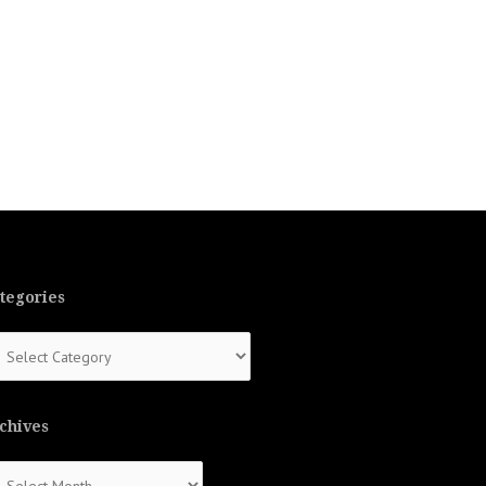
tegories
tegories
chives
chives