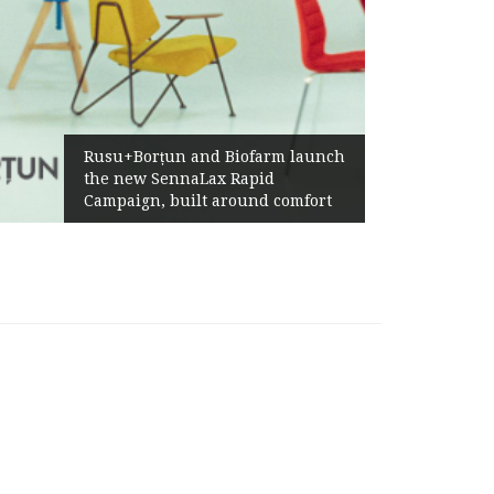
Rusu+Borțun and Biofarm launch
the new SennaLax Rapid
Campaign, built around comfort