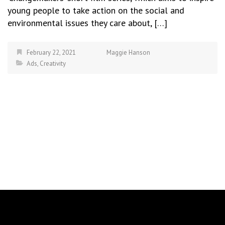
young people to take action on the social and
environmental issues they care about, […]
February 22, 2021
Maggie Hanson
Ads
,
Creativity