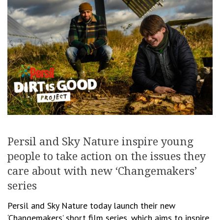
Persil and Sky Nature inspire young
people to take action on the issues they
care about with new ‘Changemakers’
series
Persil and Sky Nature today launch their new
‘Changemakers’ short film series, which aims to inspire