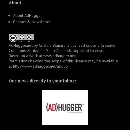
About
About AdHugger
Contact & Newsletter
AdHugger.net
by
Cristina Blanaru
is licensed under a
Creative
Commons Attribution-ShareAlike 3.0 Unported License
.
Based on a work at
www.adhugger.net
.
Permissions beyond the scope of this license may be available
at
http://www.adhugger.net/about/
Our news directly in your inbox: