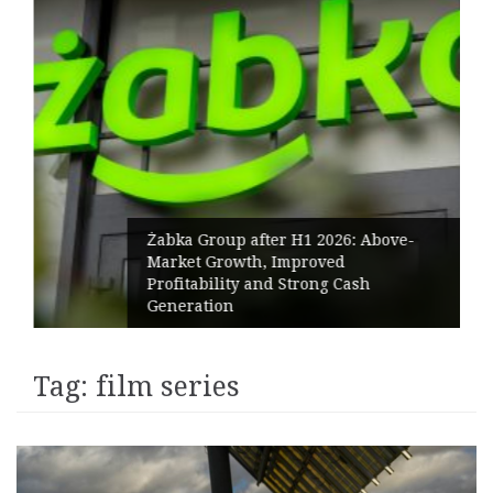
Żabka Group after H1 2026: Above-
Market Growth, Improved
Profitability and Strong Cash
Generation
Tag:
film series