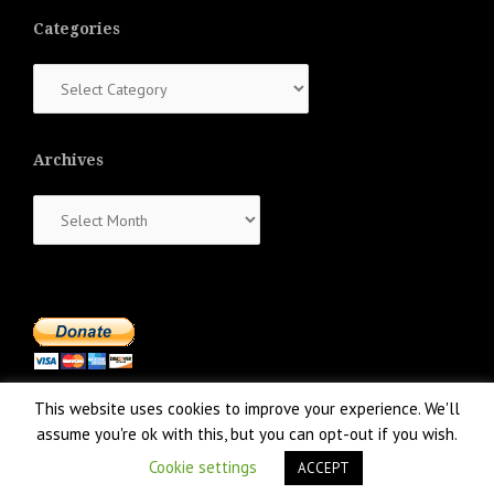
Categories
Categories
Archives
Archives
This website uses cookies to improve your experience. We'll
assume you're ok with this, but you can opt-out if you wish.
Cookie settings
ACCEPT
Proudly powered by WordPress
|
Theme:
NewsAnchor
by aThemes.