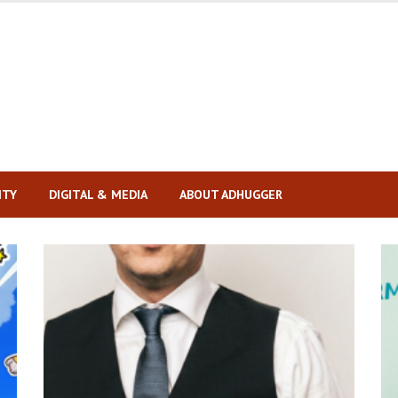
ITY
DIGITAL & MEDIA
ABOUT ADHUGGER