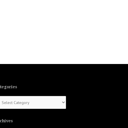
tegories
tegories
chives