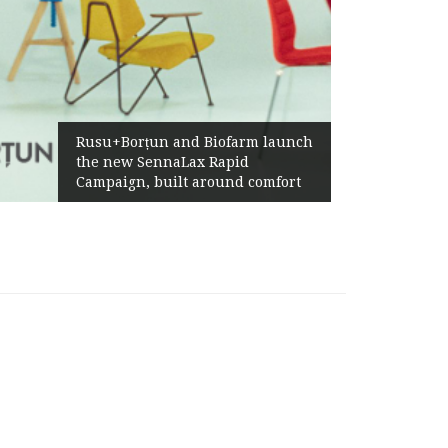
Żabka Grou
Rusu+Borțun and Biofarm launch
Above-Mar
the new SennaLax Rapid
Profitabil
ampaign, built around comfort
Generatio