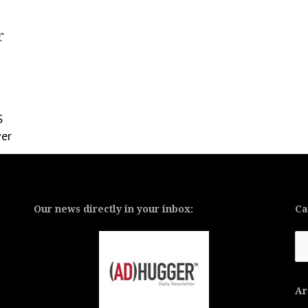
r
S
ver
Our news directly in your inbox:
Ca
Ca
Ar