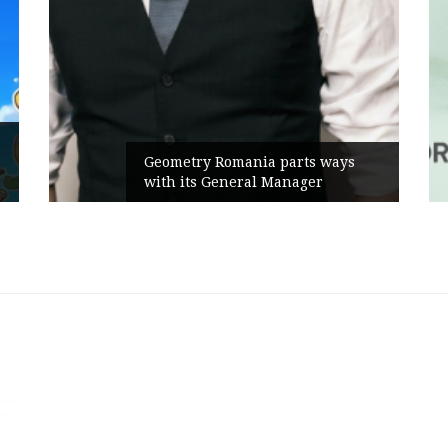
Geometry Romania parts ways
with its General Manager
C