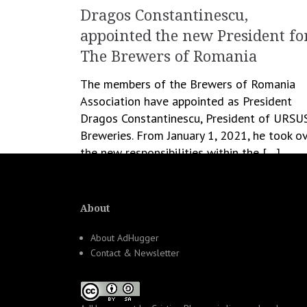
Dragos Constantinescu,
appointed the new President fo
The Brewers of Romania
The members of the Brewers of Romania
Association have appointed as President
Dragos Constantinescu, President of URSU
Breweries. From January 1, 2021, he took o
the new responsibilities within the […]
January 19, 2021
Romanita Oprea
Business
,
People
About
About AdHugger
Contact & Newsletter