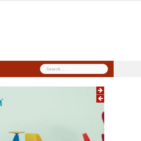
Search
for: