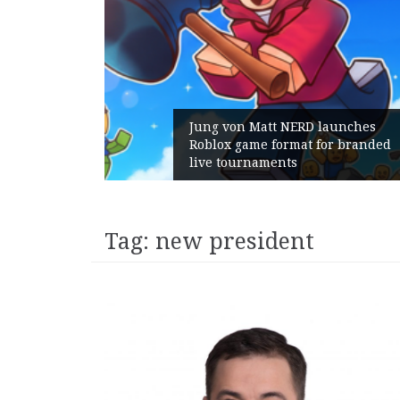
Jung von Matt NERD launches
Roblox game format for branded
live tournaments
Tag:
new president