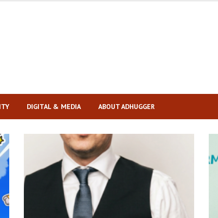
ITY
DIGITAL & MEDIA
ABOUT ADHUGGER