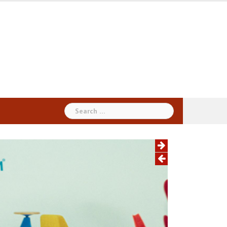
Search
for: