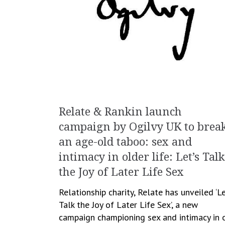
Relate & Rankin launch
campaign by Ogilvy UK to brea
an age-old taboo: sex and
intimacy in older life: Let’s Talk
the Joy of Later Life Sex
Relationship charity, Relate has unveiled ‘Le
Talk the Joy of Later Life Sex’, a new
campaign championing sex and intimacy in 