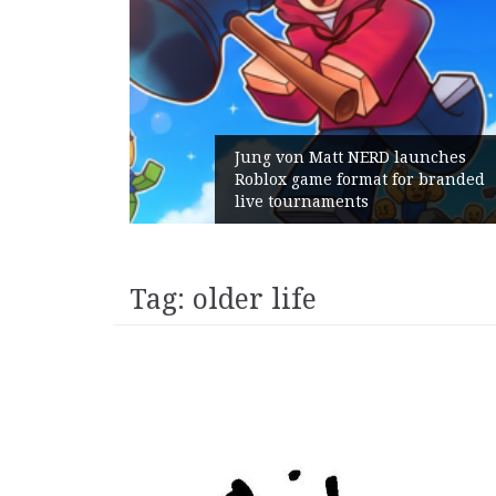
Jung von Matt NERD launches
Roblox game format for branded
Geomet
live tournaments
with i
Tag:
older life