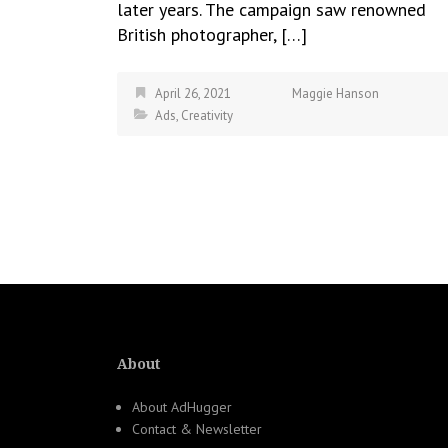
later years. The campaign saw renowned
British photographer, […]
April 26, 2021
Maggie Hanson
Ads
,
Creativity
About
About AdHugger
Contact & Newsletter