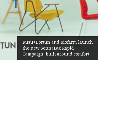
Żabka Group after H1 2026
 Biofarm launch
Above-Market Growth, Im
x Rapid
Profitability and Strong C
 around comfort
Generation