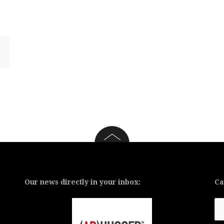
Our news directly in your inbox:
Ca
Ca