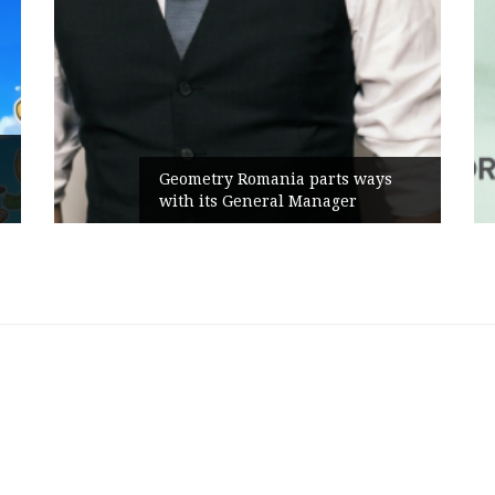
Rusu+Borțun and
ry Romania parts ways
the new SennaLa
ts General Manager
Campaign, built