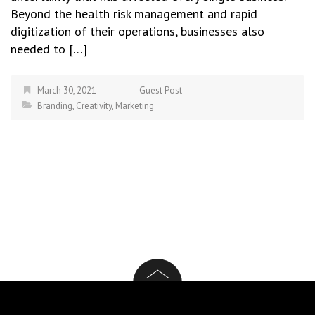
Beyond the health risk management and rapid
digitization of their operations, businesses also
needed to […]
March 30, 2021
Guest Post
Branding
,
Creativity
,
Marketing