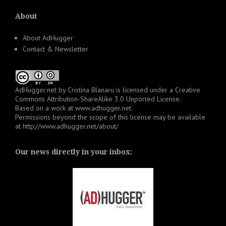
About
About AdHugger
Contact & Newsletter
AdHugger.net
by
Cristina Blanaru
is licensed under a
Creative
Commons Attribution-ShareAlike 3.0 Unported License
.
Based on a work at
www.adhugger.net
.
Permissions beyond the scope of this license may be available
at
http://www.adhugger.net/about/
Our news directly in your inbox: