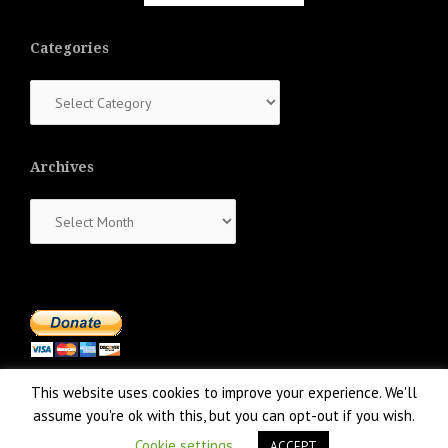
Categories
Categories
Archives
Archives
This website uses cookies to improve your experience. We'll
assume you're ok with this, but you can opt-out if you wish.
Cookie settings
ACCEPT