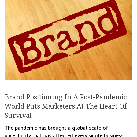
Brand Positioning In A Post-Pandemic
World Puts Marketers At The Heart Of
Survival
The pandemic has brought a global scale of
uncertainty that has affected every single business.