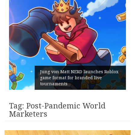
Jung von Matt NERD launches Roblox
game format for branded live
tournaments
Tag:
Post-Pandemic World
Marketers