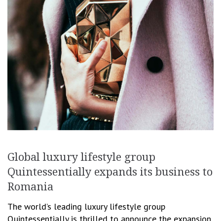
Global luxury lifestyle group
Quintessentially expands its business to
Romania
The world’s leading luxury lifestyle group
Quintessentially is thrilled to announce the expansion