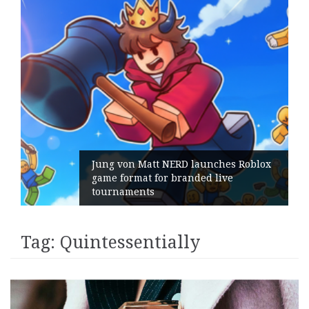
Jung von Matt NERD launches Roblox
game format for branded live
tournaments
Tag:
Quintessentially