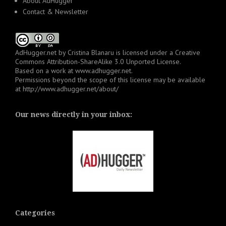
About AdHugger
Contact & Newsletter
AdHugger.net
by
Cristina Blanaru
is licensed under a
Creative
Commons Attribution-ShareAlike 3.0 Unported License
.
Based on a work at
www.adhugger.net
.
Permissions beyond the scope of this license may be available
at
http://www.adhugger.net/about/
Our news directly in your inbox:
Categories