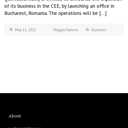
of its business in the CEE, by launching an office in
Bucharest, Romania. The operations will be […]
May 11, 2021
Maggie Hanson
Business
About