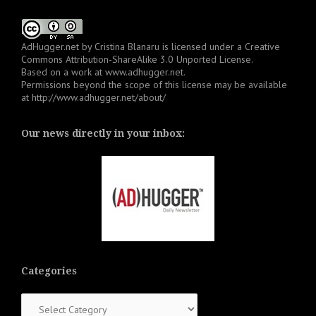
AdHugger.net
by
Cristina Blanaru
is licensed under a
Creative
Commons Attribution-ShareAlike 3.0 Unported License
.
Based on a work at
www.adhugger.net
.
Permissions beyond the scope of this license may be available
at
http://www.adhugger.net/about/
Our news directly in your inbox:
Categories
Categories