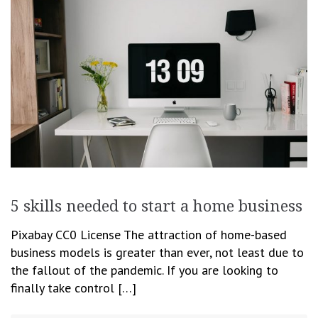
5 skills needed to start a home business
Pixabay CC0 License The attraction of home-based
business models is greater than ever, not least due to
the fallout of the pandemic. If you are looking to
finally take control […]