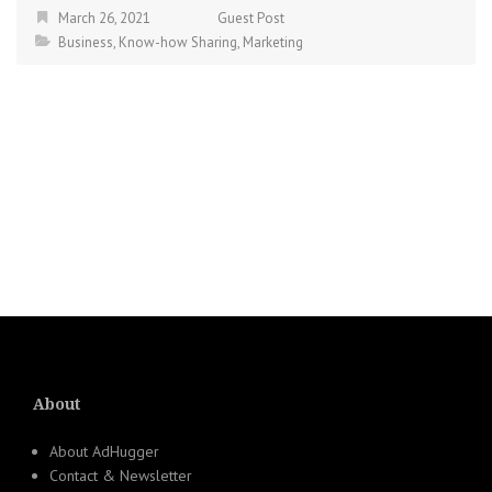
March 26, 2021
Guest Post
Business
,
Know-how Sharing
,
Marketing
About
About AdHugger
Contact & Newsletter