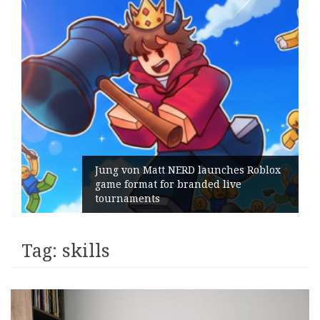
Jung von Matt NERD launches Roblox
game format for branded live
tournaments
Tag:
skills