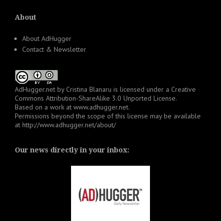
About
About AdHugger
Contact & Newsletter
AdHugger.net
by
Cristina Blanaru
is licensed under a
Creative
Commons Attribution-ShareAlike 3.0 Unported License
.
Based on a work at
www.adhugger.net
.
Permissions beyond the scope of this license may be available
at
http://www.adhugger.net/about/
Our news directly in your inbox: