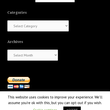
Categories
Categories
Archives
Archives
This website uses cookies to improve your experience. We'll
assume you're ok with this, but you can opt-out if you wish.