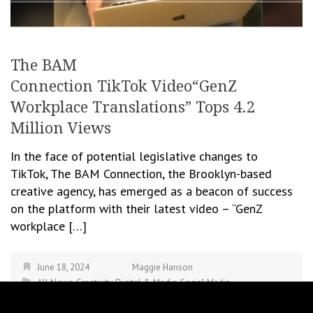
The BAM
Connection TikTok Video“GenZ
Workplace Translations” Tops 4.2
Million Views
In the face of potential legislative changes to
TikTok, The BAM Connection, the Brooklyn-based
creative agency, has emerged as a beacon of success
on the platform with their latest video – “GenZ
workplace […]
June 18, 2024
Maggie Hanson
All News
,
Creativity
,
Digital & Media
,
Social Media