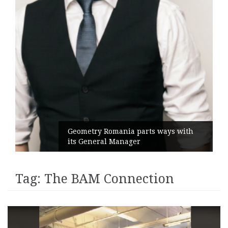
Geometry Romania parts ways with
its General Manager
Tag:
The BAM Connection