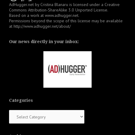
AdHugger.net
by
Cristina Blanaru
is licensed under a
Creative
Commons Attribution-ShareAlike 3.0 Unported License
.
Based on a work at
www.adhugger.net
.
Permissions beyond the scope of this license may be available
at
http://www.adhugger.net/about/
Our news directly in your inbox:
Categories
Categories