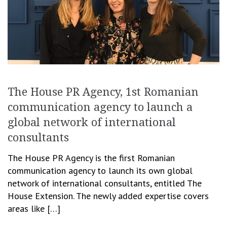
The House PR Agency, 1st Romanian
communication agency to launch a
global network of international
consultants
The House PR Agency is the first Romanian
communication agency to launch its own global
network of international consultants, entitled The
House Extension. The newly added expertise covers
areas like […]