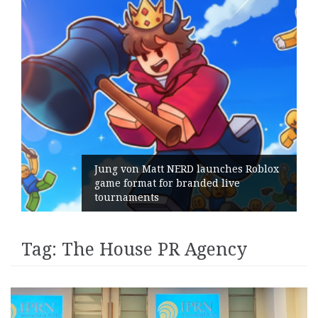
Jung von Matt NERD launches Roblox
game format for branded live
tournaments
Tag:
The House PR Agency