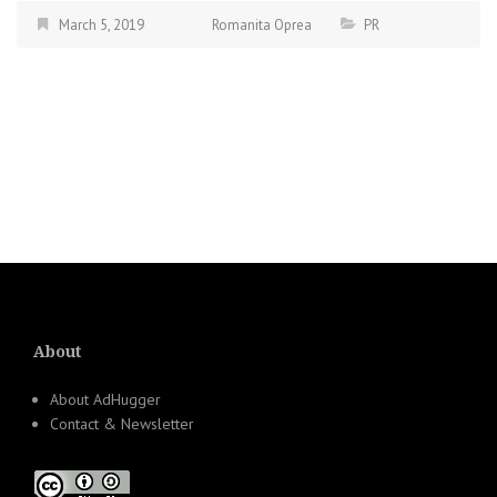
March 5, 2019
Romanita Oprea
PR
About
About AdHugger
Contact & Newsletter