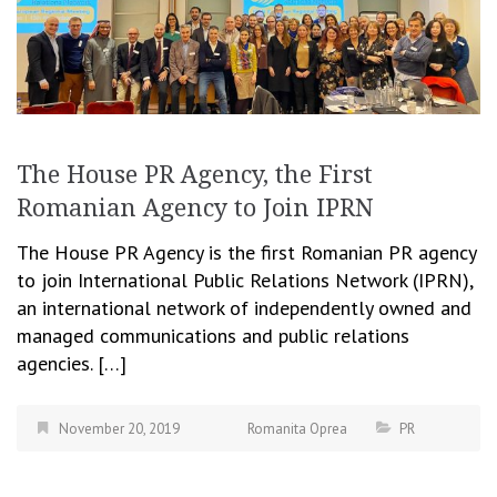
The House PR Agency, the First
Romanian Agency to Join IPRN
The House PR Agency is the first Romanian PR agency
to join International Public Relations Network (IPRN),
an international network of independently owned and
managed communications and public relations
agencies. […]
November 20, 2019
Romanita Oprea
PR