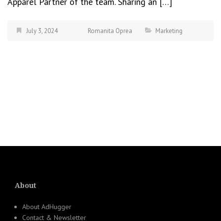
Apparel Partner of the team. Sharing an […]
July 3, 2024
Romanita Oprea
Marketing
About
About AdHugger
Contact & Newsletter