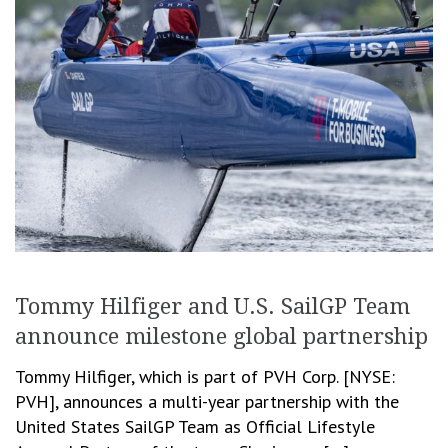
Tommy Hilfiger and U.S. SailGP Team
announce milestone global partnership
Tommy Hilfiger, which is part of PVH Corp. [NYSE:
PVH], announces a multi-year partnership with the
United States SailGP Team as Official Lifestyle