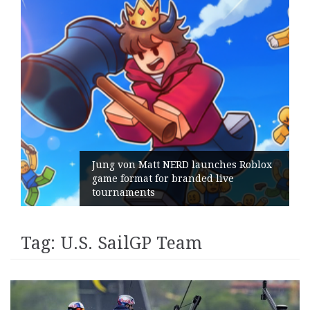
Jung von Matt NERD launches Roblox
game format for branded live
tournaments
Tag:
U.S. SailGP Team