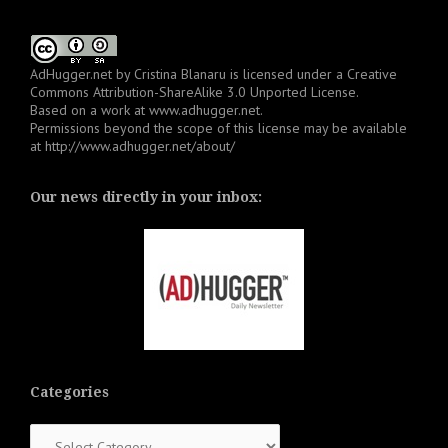
AdHugger.net
by
Cristina Blanaru
is licensed under a
Creative
Commons Attribution-ShareAlike 3.0 Unported License
.
Based on a work at
www.adhugger.net
.
Permissions beyond the scope of this license may be available
at
http://www.adhugger.net/about/
Our news directly in your inbox:
Categories
Categories