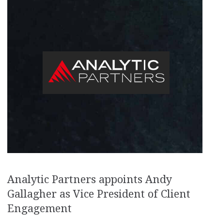
Analytic Partners appoints Andy
Gallagher as Vice President of Client
Engagement