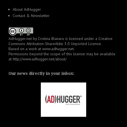
About AdHugger
Contact & Newsletter
AdHugger.net
by
Cristina Blanaru
is licensed under a
Creative
Commons Attribution-ShareAlike 3.0 Unported License
.
Based on a work at
www.adhugger.net
.
Permissions beyond the scope of this license may be available
at
http://www.adhugger.net/about/
Our news directly in your inbox: