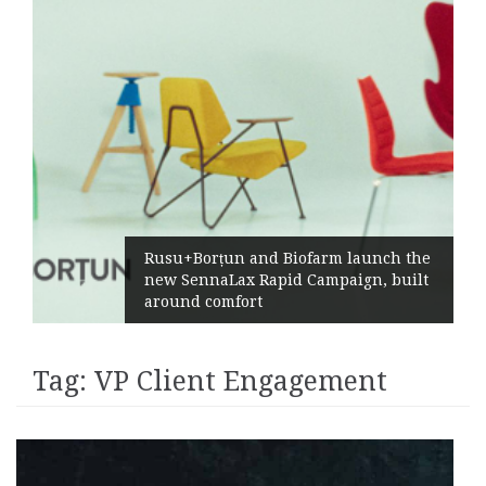
Rusu+Borțun and Biofarm launch the
new SennaLax Rapid Campaign, built
around comfort
Tag:
VP Client Engagement