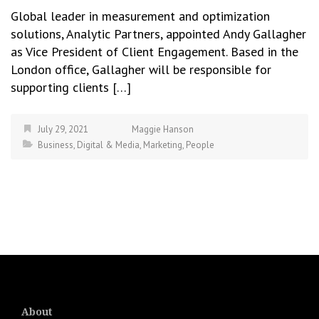
Global leader in measurement and optimization
solutions, Analytic Partners, appointed Andy Gallagher
as Vice President of Client Engagement. Based in the
London office, Gallagher will be responsible for
supporting clients […]
July 29, 2021
Maggie Hanson
Business
,
Digital & Media
,
Marketing
,
People
About