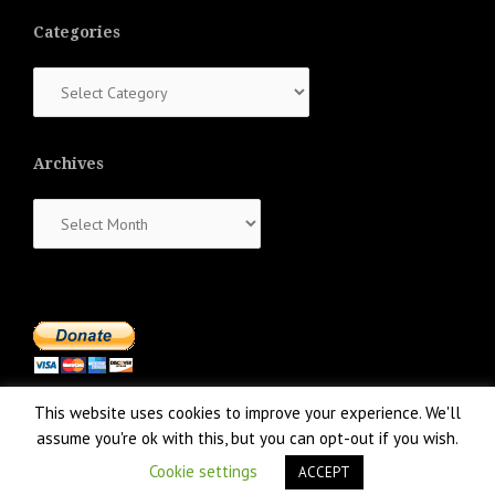
Categories
Categories
Archives
Archives
This website uses cookies to improve your experience. We'll
assume you're ok with this, but you can opt-out if you wish.
Cookie settings
ACCEPT
Proudly powered by WordPress
|
Theme:
NewsAnchor
by aThemes.