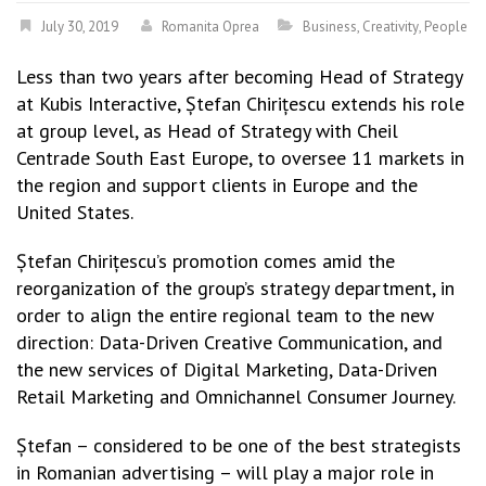
July 30, 2019
Romanita Oprea
Business
,
Creativity
,
People
Less than two years after becoming Head of Strategy
at Kubis Interactive, Ștefan Chirițescu extends his role
at group level, as Head of Strategy with Cheil
Centrade South East Europe, to oversee 11 markets in
the region and support clients in Europe and the
United States.
Ștefan Chirițescu’s promotion comes amid the
reorganization of the group’s strategy department, in
order to align the entire regional team to the new
direction: Data-Driven Creative Communication, and
the new services of Digital Marketing, Data-Driven
Retail Marketing and Omnichannel Consumer Journey.
Ștefan – considered to be one of the best strategists
in Romanian advertising – will play a major role in