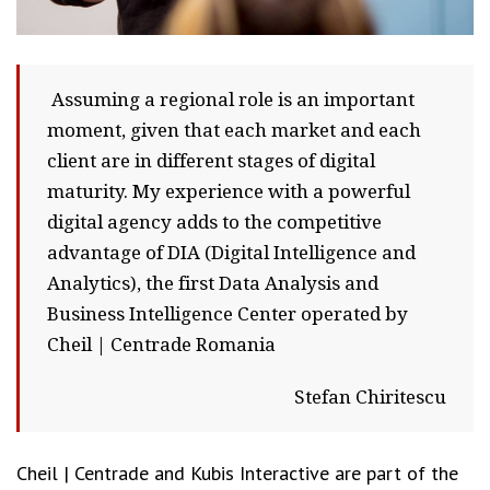
Assuming a regional role is an important
moment, given that each market and each
client are in different stages of digital
maturity. My experience with a powerful
digital agency adds to the competitive
advantage of DIA (Digital Intelligence and
Analytics), the first Data Analysis and
Business Intelligence Center operated by
Cheil | Centrade Romania
Stefan Chiritescu
Cheil | Centrade and Kubis Interactive are part of the