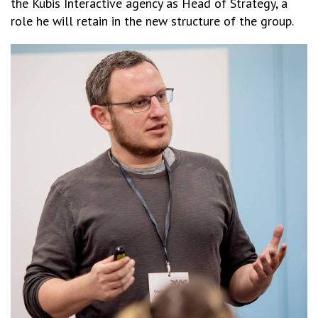
the Kubis Interactive agency as Head of Strategy, a
role he will retain in the new structure of the group.