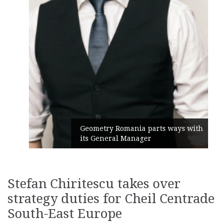
Geometry Romania parts ways with
its General Manager
Stefan Chiritescu takes over
strategy duties for Cheil Centrade
South-East Europe