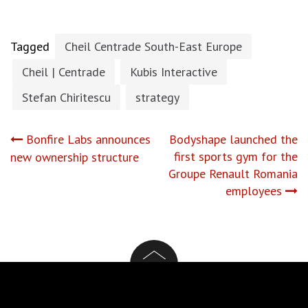
Tagged
Cheil Centrade South-East Europe
Cheil | Centrade
Kubis Interactive
Stefan Chiritescu
strategy
Post
Bonfire Labs announces
Bodyshape launched the
first sports gym for the
new ownership structure
navigation
Groupe Renault Romania
employees