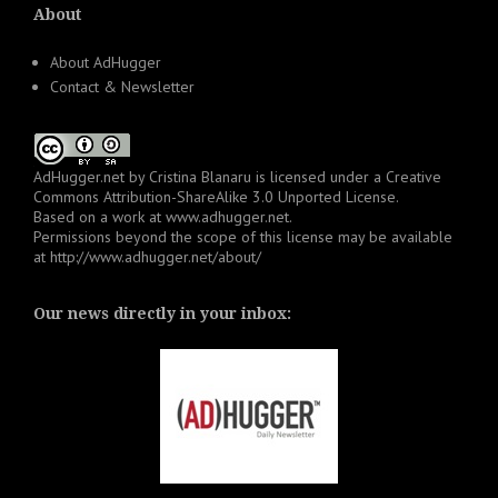
About
About AdHugger
Contact & Newsletter
AdHugger.net
by
Cristina Blanaru
is licensed under a
Creative
Commons Attribution-ShareAlike 3.0 Unported License
.
Based on a work at
www.adhugger.net
.
Permissions beyond the scope of this license may be available
at
http://www.adhugger.net/about/
Our news directly in your inbox: