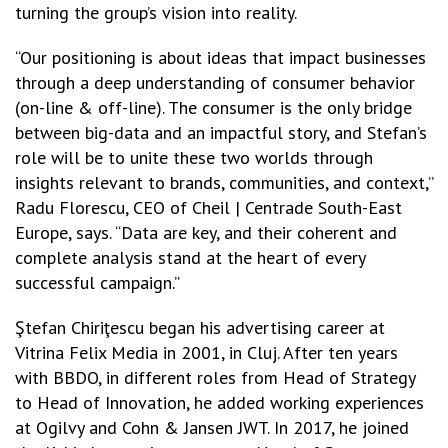
turning the group’s vision into reality.
“Our positioning is about ideas that impact businesses
through a deep understanding of consumer behavior
(on-line & off-line). The consumer is the only bridge
between big-data and an impactful story, and Stefan’s
role will be to unite these two worlds through
insights relevant to brands, communities, and context,”
Radu Florescu, CEO of Cheil | Centrade South-East
Europe, says. “Data are key, and their coherent and
complete analysis stand at the heart of every
successful campaign.”
Ştefan Chiriţescu began his advertising career at
Vitrina Felix Media in 2001, in Cluj. After ten years
with BBDO, in different roles from Head of Strategy
to Head of Innovation, he added working experiences
at Ogilvy and Cohn & Jansen JWT. In 2017, he joined