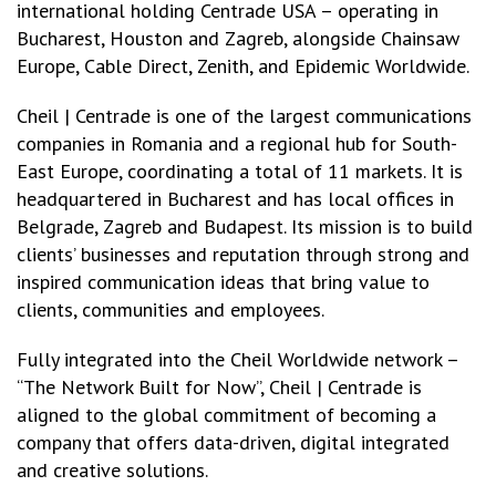
international holding Centrade USA – operating in
Bucharest, Houston and Zagreb, alongside Chainsaw
Europe, Cable Direct, Zenith, and Epidemic Worldwide.
Cheil | Centrade is one of the largest communications
companies in Romania and a regional hub for South-
East Europe, coordinating a total of 11 markets. It is
headquartered in Bucharest and has local offices in
Belgrade, Zagreb and Budapest. Its mission is to build
clients’ businesses and reputation through strong and
inspired communication ideas that bring value to
clients, communities and employees.
Fully integrated into the Cheil Worldwide network –
“The Network Built for Now”, Cheil | Centrade is
aligned to the global commitment of becoming a
company that offers data-driven, digital integrated
and creative solutions.