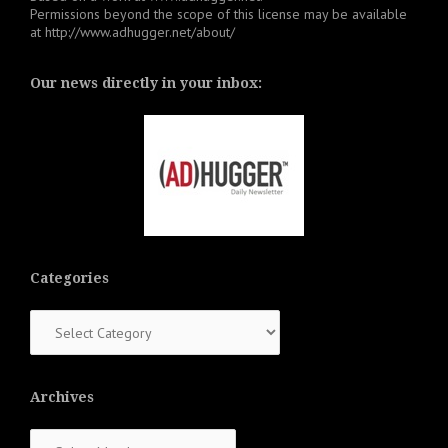
Permissions beyond the scope of this license may be available
at
http://www.adhugger.net/about/
Our news directly in your inbox:
Categories
Categories
Archives
Archives