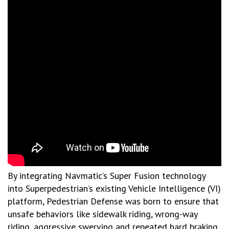
By integrating Navmatic’s Super Fusion technology
into Superpedestrian’s existing Vehicle Intelligence (VI)
platform, Pedestrian Defense was born to ensure that
unsafe behaviors like sidewalk riding, wrong-way
riding, aggressive swerving and repeated hard braking