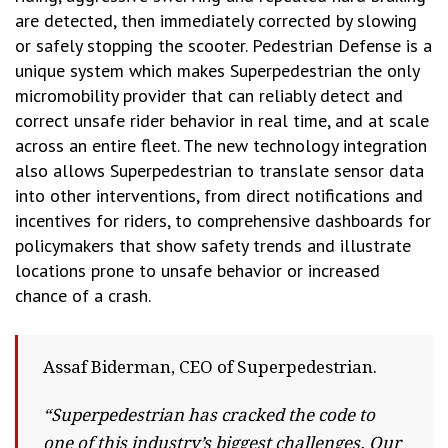
are detected, then immediately corrected by slowing
or safely stopping the scooter. Pedestrian Defense is a
unique system which makes Superpedestrian the only
micromobility provider that can reliably detect and
correct unsafe rider behavior in real time, and at scale
across an entire fleet. The new technology integration
also allows Superpedestrian to translate sensor data
into other interventions, from direct notifications and
incentives for riders, to comprehensive dashboards for
policymakers that show safety trends and illustrate
locations prone to unsafe behavior or increased
chance of a crash.
Assaf Biderman, CEO of Superpedestrian.
“Superpedestrian has cracked the code to
one of this industry’s biggest challenges. Our