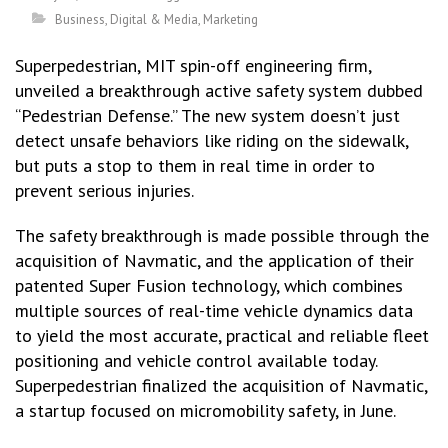
Business
,
Digital & Media
,
Marketing
Superpedestrian, MIT spin-off engineering firm,
unveiled a breakthrough active safety system dubbed
“Pedestrian Defense.” The new system doesn’t just
detect unsafe behaviors like riding on the sidewalk,
but puts a stop to them in real time in order to
prevent serious injuries.
The safety breakthrough is made possible through the
acquisition of Navmatic, and the application of their
patented Super Fusion technology, which combines
multiple sources of real-time vehicle dynamics data
to yield the most accurate, practical and reliable fleet
positioning and vehicle control available today.
Superpedestrian finalized the acquisition of Navmatic,
a startup focused on micromobility safety, in June.