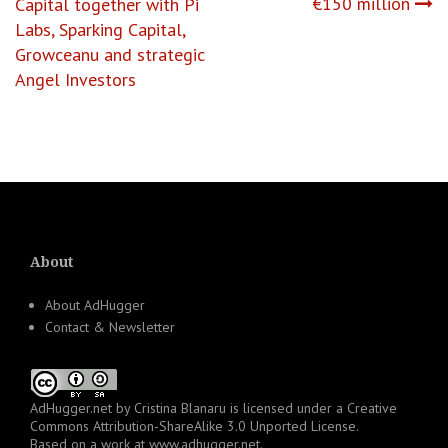
€150 million
Capital together with Pi
Labs, Sparking Capital,
Growceanu and strategic
Angel Investors
About
About AdHugger
Contact & Newsletter
AdHugger.net
by
Cristina Blanaru
is licensed under a
Creative
Commons Attribution-ShareAlike 3.0 Unported License
.
Based on a work at
www.adhugger.net
.