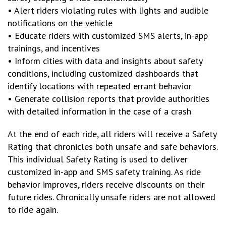
• Alert riders violating rules with lights and audible
notifications on the vehicle
• Educate riders with customized SMS alerts, in-app
trainings, and incentives
• Inform cities with data and insights about safety
conditions, including customized dashboards that
identify locations with repeated errant behavior
• Generate collision reports that provide authorities
with detailed information in the case of a crash
At the end of each ride, all riders will receive a Safety
Rating that chronicles both unsafe and safe behaviors.
This individual Safety Rating is used to deliver
customized in-app and SMS safety training. As ride
behavior improves, riders receive discounts on their
future rides. Chronically unsafe riders are not allowed
to ride again.