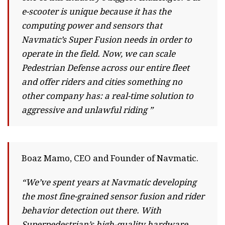
e-scooter is unique because it has the
computing power and sensors that
Navmatic’s Super Fusion needs in order to
operate in the field. Now, we can scale
Pedestrian Defense across our entire fleet
and offer riders and cities something no
other company has: a real-time solution to
aggressive and unlawful riding ”
Boaz Mamo, CEO and Founder of Navmatic.
“We’ve spent years at Navmatic developing
the most fine-grained sensor fusion and rider
behavior detection out there. With
Superpedestrian’s high-quality hardware