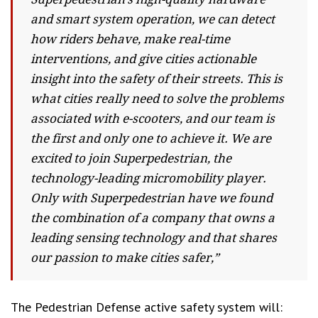
and smart system operation, we can detect
how riders behave, make real-time
interventions, and give cities actionable
insight into the safety of their streets. This is
what cities really need to solve the problems
associated with e-scooters, and our team is
the first and only one to achieve it. We are
excited to join Superpedestrian, the
technology-leading micromobility player.
Only with Superpedestrian have we found
the combination of a company that owns a
leading sensing technology and that shares
our passion to make cities safer,”
The Pedestrian Defense active safety system will: