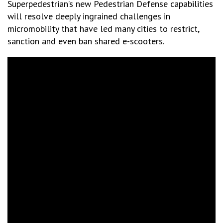
Superpedestrian’s new Pedestrian Defense capabilities
will resolve deeply ingrained challenges in
micromobility that have led many cities to restrict,
sanction and even ban shared e-scooters.