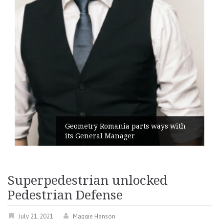
Geometry Romania parts ways with
its General Manager
Superpedestrian unlocked
Pedestrian Defense
July 21, 2021
Maggie Hanson