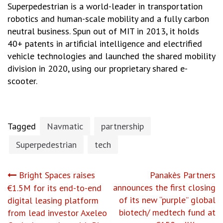
Superpedestrian is a world-leader in transportation
robotics and human-scale mobility and a fully carbon
neutral business. Spun out of MIT in 2013, it holds
40+ patents in artificial intelligence and electrified
vehicle technologies and launched the shared mobility
division in 2020, using our proprietary shared e-
scooter.
Tagged
Navmatic
partnership
Superpedestrian
tech
Post
Bright Spaces raises
Panakès Partners
announces the first closing
€1.5M for its end-to-end
navigation
of its new “purple” global
digital leasing platform
biotech/ medtech fund at
from lead investor Axeleo