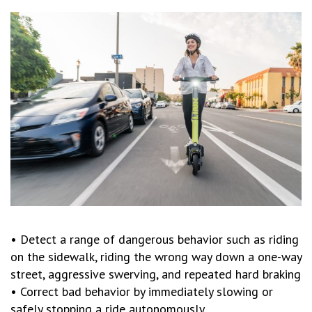
• Detect a range of dangerous behavior such as riding
on the sidewalk, riding the wrong way down a one-way
street, aggressive swerving, and repeated hard braking
• Correct bad behavior by immediately slowing or
safely stopping a ride autonomously