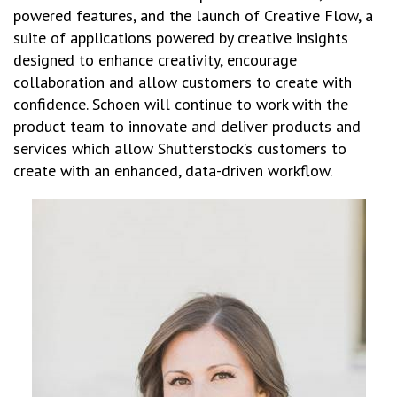
powered features, and the launch of Creative Flow, a
suite of applications powered by creative insights
designed to enhance creativity, encourage
collaboration and allow customers to create with
confidence. Schoen will continue to work with the
product team to innovate and deliver products and
services which allow Shutterstock’s customers to
create with an enhanced, data-driven workflow.