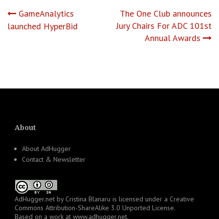
Post
GameAnalytics
The One Club announces
Jury Chairs For ADC 101st
launched HyperBid
navigation
Annual Awards
About
About AdHugger
Contact & Newsletter
AdHugger.net
by
Cristina Blanaru
is licensed under a
Creative
Commons Attribution-ShareAlike 3.0 Unported License
.
Based on a work at
www.adhugger.net
.