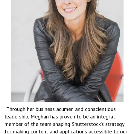
“Through her business acumen and conscientious
leadership, Meghan has proven to be an integral
member of the team shaping Shutterstock’s strategy
for making content and applications accessible to our