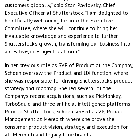
customers globally,” said Stan Pavlovsky, Chief
Executive Officer at Shutterstock. “I am delighted to
be officially welcoming her into the Executive
Committee, where she will continue to bring her
invaluable knowledge and experience to further
Shutterstock’s growth, transforming our business into
a creative, intelligent platform.”
In her previous role as SVP of Product at the Company,
Schoen oversaw the Product and UX function, where
she was responsible for driving Shutterstock’s product
strategy and roadmap. She led several of the
Company’s recent acquisitions, such as PicMonkey,
TurboSquid and three artificial intelligence platforms.
Prior to Shutterstock, Schoen served as VP, Product
Management at Meredith where she drove the
consumer product vision, strategy, and execution for
all Meredith and legacy Time brands.