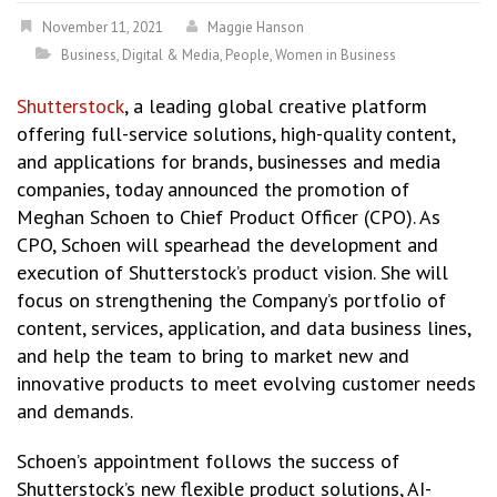
November 11, 2021
Maggie Hanson
Business
,
Digital & Media
,
People
,
Women in Business
Shutterstock
, a leading global creative platform
offering full-service solutions, high-quality content,
and applications for brands, businesses and media
companies, today announced the promotion of
Meghan Schoen to Chief Product Officer (CPO). As
CPO, Schoen will spearhead the development and
execution of Shutterstock’s product vision. She will
focus on strengthening the Company’s portfolio of
content, services, application, and data business lines,
and help the team to bring to market new and
innovative products to meet evolving customer needs
and demands.
Schoen’s appointment follows the success of
Shutterstock’s new flexible product solutions, AI-