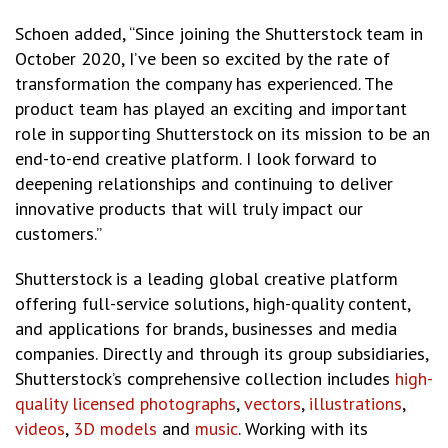
Schoen added, “Since joining the Shutterstock team in
October 2020, I’ve been so excited by the rate of
transformation the company has experienced. The
product team has played an exciting and important
role in supporting Shutterstock on its mission to be an
end-to-end creative platform. I look forward to
deepening relationships and continuing to deliver
innovative products that will truly impact our
customers.”
Shutterstock is a leading global creative platform
offering full-service solutions, high-quality content,
and applications for brands, businesses and media
companies. Directly and through its group subsidiaries,
Shutterstock’s comprehensive collection includes
high-
quality licensed photographs
,
vectors
,
illustrations
,
videos
,
3D models
and
music
. Working with its