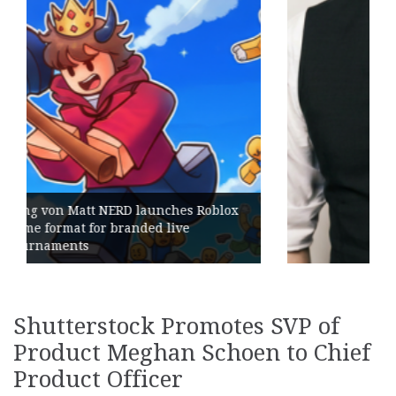
ox
Geometry Romania parts ways with
its General Manager
Shutterstock Promotes SVP of
Product Meghan Schoen to Chief
Product Officer