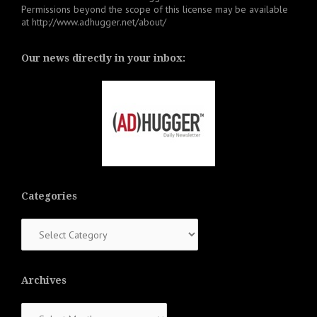
Permissions beyond the scope of this license may be available
at
http://www.adhugger.net/about/
Our news directly in your inbox:
Categories
Categories
Archives
Archives