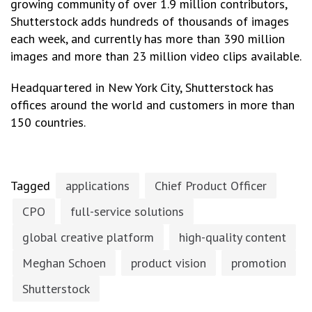
growing community of over 1.9 million contributors,
Shutterstock adds hundreds of thousands of images
each week, and currently has more than 390 million
images and more than 23 million video clips available.
Headquartered in New York City, Shutterstock has
offices around the world and customers in more than
150 countries.
Tagged
applications
Chief Product Officer
CPO
full-service solutions
global creative platform
high-quality content
Meghan Schoen
product vision
promotion
Shutterstock