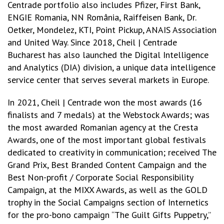
Centrade portfolio also includes Pfizer, First Bank,
ENGIE Romania, NN România, Raiffeisen Bank, Dr.
Oetker, Mondelez, KTI, Point Pickup, ANAIS Association
and United Way. Since 2018, Cheil | Centrade
Bucharest has also launched the Digital Intelligence
and Analytics (DIA) division, a unique data intelligence
service center that serves several markets in Europe.
In 2021, Cheil | Centrade won the most awards (16
finalists and 7 medals) at the Webstock Awards; was
the most awarded Romanian agency at the Cresta
Awards, one of the most important global festivals
dedicated to creativity in communication; received The
Grand Prix, Best Branded Content Campaign and the
Best Non-profit / Corporate Social Responsibility
Campaign, at the MIXX Awards, as well as the GOLD
trophy in the Social Campaigns section of Internetics
for the pro-bono campaign “The Guilt Gifts Puppetry,”