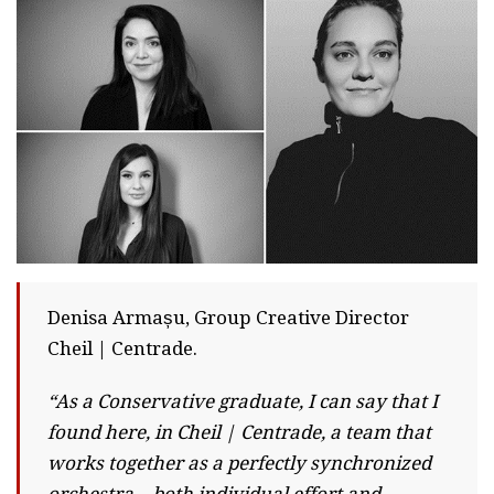
Denisa Armașu, Group Creative Director
Cheil | Centrade.
“As a Conservative graduate, I can say that I
found here, in Cheil | Centrade, a team that
works together as a perfectly synchronized