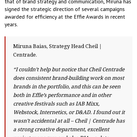
that of brand strategy and communication, Miruna has
signed the strategic direction of several campaigns
awarded for efficiency at the Effie Awards in recent
years.
Miruna Baias, Strategy Head Cheil |
Centrade.
“I couldn’t help but notice that Cheil Centrade
does consistent brand-building work on most
brands in the portfolio, and this can be seen
both in Effie’s performance and in other
creative festivals such as IAB Mixx,
Webstock, Internetics, or D&AD. I found out it
wasn’t accidental at all – Cheil | Centrade has
a strong creative department, excellent