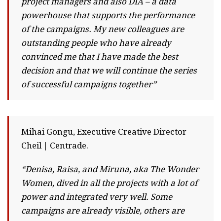
project managers and also DIA – a data
powerhouse that supports the performance
of the campaigns. My new colleagues are
outstanding people who have already
convinced me that I have made the best
decision and that we will continue the series
of successful campaigns together”
Mihai Gongu, Executive Creative Director
Cheil | Centrade.
“Denisa, Raisa, and Miruna, aka The Wonder
Women, dived in all the projects with a lot of
power and integrated very well. Some
campaigns are already visible, others are