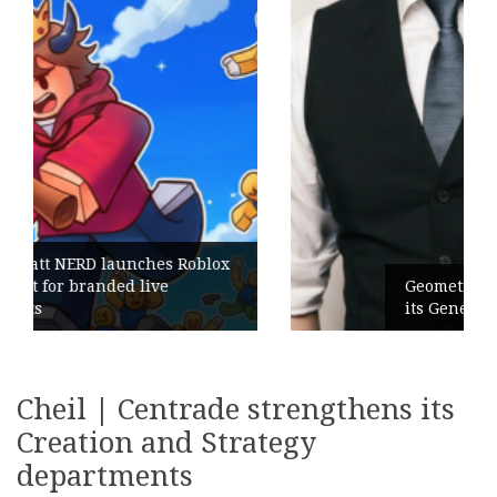
Geometry Romania parts ways with
its General Manager
Cheil | Centrade strengthens its
Creation and Strategy
departments