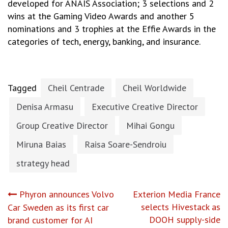
developed for ANAIS Association; 3 selections and 2
wins at the Gaming Video Awards and another 5
nominations and 3 trophies at the Effie Awards in the
categories of tech, energy, banking, and insurance.
Tagged
Cheil Centrade
Cheil Worldwide
Denisa Armasu
Executive Creative Director
Group Creative Director
Mihai Gongu
Miruna Baias
Raisa Soare-Sendroiu
strategy head
Post
Phyron announces Volvo
Exterion Media France
selects Hivestack as
Car Sweden as its first car
navigation
DOOH supply-side
brand customer for AI