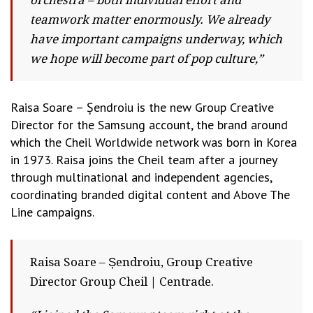
orchestra – both individual effort and
teamwork matter enormously. We already
have important campaigns underway, which
we hope will become part of pop culture,”
Raisa Soare – Șendroiu is the new Group Creative
Director for the Samsung account, the brand around
which the Cheil Worldwide network was born in Korea
in 1973. Raisa joins the Cheil team after a journey
through multinational and independent agencies,
coordinating branded digital content and Above The
Line campaigns.
Raisa Soare – Șendroiu, Group Creative
Director Group Cheil | Centrade.