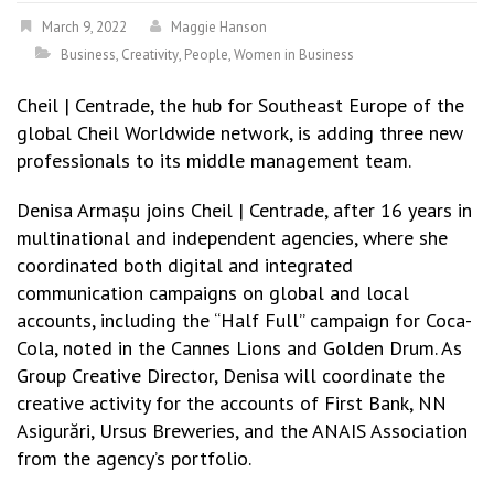
March 9, 2022
Maggie Hanson
Business
,
Creativity
,
People
,
Women in Business
Cheil | Centrade, the hub for Southeast Europe of the
global Cheil Worldwide network, is adding three new
professionals to its middle management team.
Denisa Armașu joins Cheil | Centrade, after 16 years in
multinational and independent agencies, where she
coordinated both digital and integrated
communication campaigns on global and local
accounts, including the “Half Full” campaign for Coca-
Cola, noted in the Cannes Lions and Golden Drum. As
Group Creative Director, Denisa will coordinate the
creative activity for the accounts of First Bank, NN
Asigurări, Ursus Breweries, and the ANAIS Association
from the agency’s portfolio.