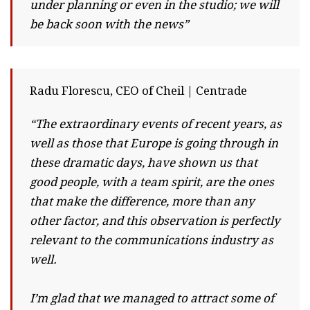
under planning or even in the studio; we will
be back soon with the news”
Radu Florescu, CEO of Cheil | Centrade
“The extraordinary events of recent years, as
well as those that Europe is going through in
these dramatic days, have shown us that
good people, with a team spirit, are the ones
that make the difference, more than any
other factor, and this observation is perfectly
relevant to the communications industry as
well.
I’m glad that we managed to attract some of