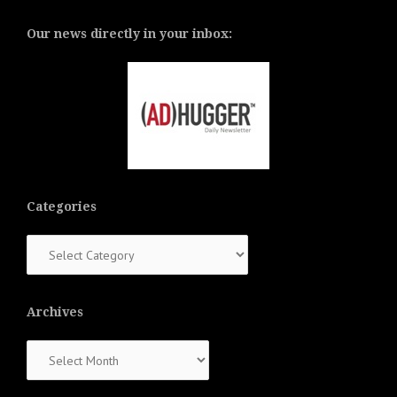
Our news directly in your inbox:
Categories
Categories
Archives
Archives