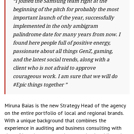
“I joined the Samsung team right at the
beginning of the pitch for probably the most
important launch of the year, successfully
implemented in the only ambigram
palindrome date for many years from now. I
found here people full of positive energy,
passionate about all things GenZ, gaming,
and the latest social trends, along with a
client who is not afraid to approve
courageous work. I am sure that we will do
#Epic things together ”
Miruna Baias is the new Strategy Head of the agency
on the entire portfolio of local and regional brands.
With a unique background that combines the
experience in auditing and business consulting with