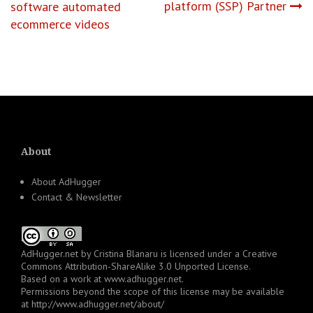
platform (SSP) Partner
software automated
ecommerce videos
About
About AdHugger
Contact & Newsletter
AdHugger.net
by
Cristina Blanaru
is licensed under a
Creative
Commons Attribution-ShareAlike 3.0 Unported License
.
Based on a work at
www.adhugger.net
.
Permissions beyond the scope of this license may be available
at
http://www.adhugger.net/about/