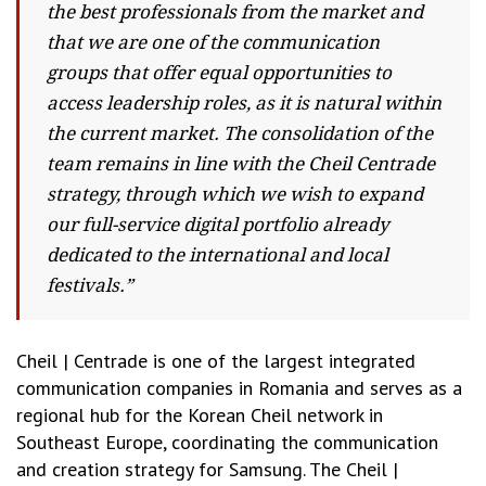
the best professionals from the market and
that we are one of the communication
groups that offer equal opportunities to
access leadership roles, as it is natural within
the current market. The consolidation of the
team remains in line with the Cheil Centrade
strategy, through which we wish to expand
our full-service digital portfolio already
dedicated to the international and local
festivals.”
Cheil | Centrade is one of the largest integrated
communication companies in Romania and serves as a
regional hub for the Korean Cheil network in
Southeast Europe, coordinating the communication
and creation strategy for Samsung. The Cheil |