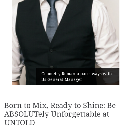
Geometry Romania parts ways with
its General Manager
Born to Mix, Ready to Shine: Be
ABSOLUTely Unforgettable at
UNTOLD