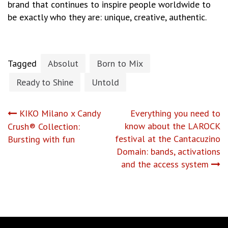
brand that continues to inspire people worldwide to
be exactly who they are: unique, creative, authentic.
Tagged
Absolut
Born to Mix
Ready to Shine
Untold
Post
KIKO Milano x Candy
Everything you need to
know about the LAROCK
Crush® Collection:
navigation
festival at the Cantacuzino
Bursting with fun
Domain: bands, activations
and the access system