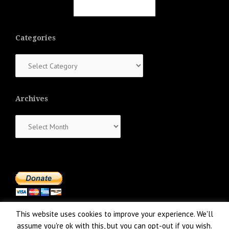
Categories
Categories
Archives
Archives
This website uses cookies to improve your experience. We'll
assume you're ok with this, but you can opt-out if you wish.