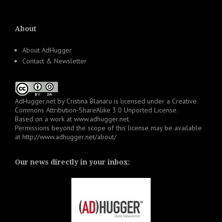
About
About AdHugger
Contact & Newsletter
AdHugger.net
by
Cristina Blanaru
is licensed under a
Creative
Commons Attribution-ShareAlike 3.0 Unported License
.
Based on a work at
www.adhugger.net
.
Permissions beyond the scope of this license may be available
at
http://www.adhugger.net/about/
Our news directly in your inbox: