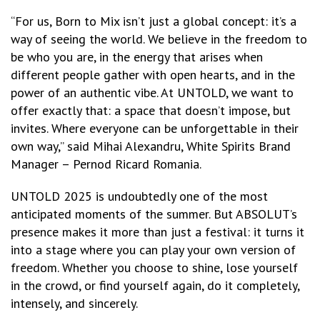
“For us, Born to Mix isn’t just a global concept: it’s a
way of seeing the world. We believe in the freedom to
be who you are, in the energy that arises when
different people gather with open hearts, and in the
power of an authentic vibe. At UNTOLD, we want to
offer exactly that: a space that doesn’t impose, but
invites. Where everyone can be unforgettable in their
own way,” said Mihai Alexandru, White Spirits Brand
Manager – Pernod Ricard Romania.
UNTOLD 2025 is undoubtedly one of the most
anticipated moments of the summer. But ABSOLUT’s
presence makes it more than just a festival: it turns it
into a stage where you can play your own version of
freedom. Whether you choose to shine, lose yourself
in the crowd, or find yourself again, do it completely,
intensely, and sincerely.