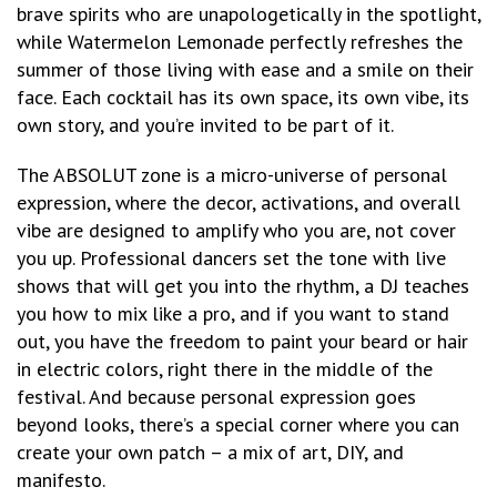
brave spirits who are unapologetically in the spotlight,
while Watermelon Lemonade perfectly refreshes the
summer of those living with ease and a smile on their
face. Each cocktail has its own space, its own vibe, its
own story, and you’re invited to be part of it.
The ABSOLUT zone is a micro-universe of personal
expression, where the decor, activations, and overall
vibe are designed to amplify who you are, not cover
you up. Professional dancers set the tone with live
shows that will get you into the rhythm, a DJ teaches
you how to mix like a pro, and if you want to stand
out, you have the freedom to paint your beard or hair
in electric colors, right there in the middle of the
festival. And because personal expression goes
beyond looks, there’s a special corner where you can
create your own patch – a mix of art, DIY, and
manifesto.