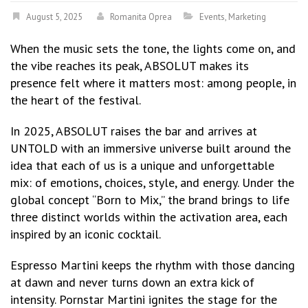
August 5, 2025
Romanita Oprea
Events
,
Marketing
When the music sets the tone, the lights come on, and
the vibe reaches its peak, ABSOLUT makes its
presence felt where it matters most: among people, in
the heart of the festival.
In 2025, ABSOLUT raises the bar and arrives at
UNTOLD with an immersive universe built around the
idea that each of us is a unique and unforgettable
mix: of emotions, choices, style, and energy. Under the
global concept “Born to Mix,” the brand brings to life
three distinct worlds within the activation area, each
inspired by an iconic cocktail.
Espresso Martini keeps the rhythm with those dancing
at dawn and never turns down an extra kick of
intensity. Pornstar Martini ignites the stage for the