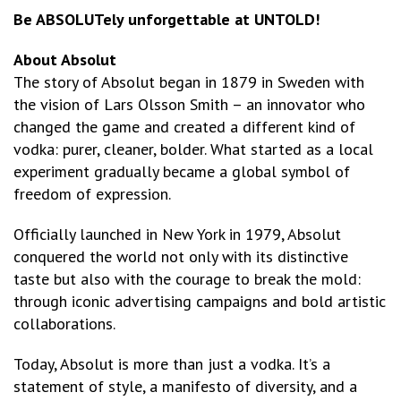
Be ABSOLUTely unforgettable at UNTOLD!
About Absolut
The story of Absolut began in 1879 in Sweden with
the vision of Lars Olsson Smith – an innovator who
changed the game and created a different kind of
vodka: purer, cleaner, bolder. What started as a local
experiment gradually became a global symbol of
freedom of expression.
Officially launched in New York in 1979, Absolut
conquered the world not only with its distinctive
taste but also with the courage to break the mold:
through iconic advertising campaigns and bold artistic
collaborations.
Today, Absolut is more than just a vodka. It’s a
statement of style, a manifesto of diversity, and a