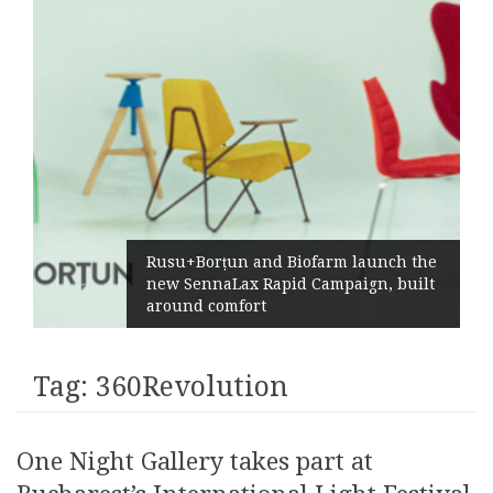
Rusu+Borțun and Biofarm launch the
new SennaLax Rapid Campaign, built
around comfort
Tag:
360Revolution
One Night Gallery takes part at