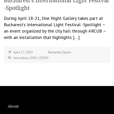
Bucharest’s International Light Festival
-Spotlight
During April 18-21, One Night Gallery takes part at
Bucharest’s International Light Festival -Spotlight –
an event organized by the city hall through ARCUB –
with an installation that highlights […]
April 17, 2019
Romanita Oprea
Innovation
,
OOH / DOOH
About