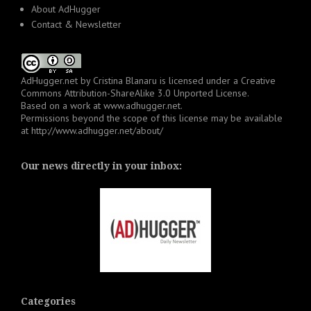
About AdHugger
Contact & Newsletter
AdHugger.net
by
Cristina Blanaru
is licensed under a
Creative
Commons Attribution-ShareAlike 3.0 Unported License
.
Based on a work at
www.adhugger.net
.
Permissions beyond the scope of this license may be available
at
http://www.adhugger.net/about/
Our news directly in your inbox:
Categories