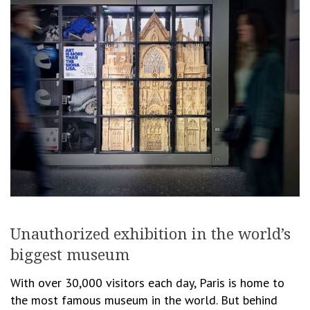
Unauthorized exhibition in the world’s
biggest museum
With over 30,000 visitors each day, Paris is home to
the most famous museum in the world. But behind