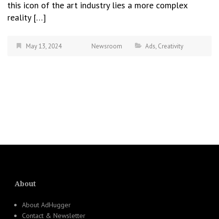
this icon of the art industry lies a more complex
reality […]
May 13, 2024
Newsroom
Ads
,
Creativity
About
About AdHugger
Contact & Newsletter