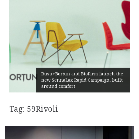
Rusu+Borțun and Biofarm launch the
new SennaLax Rapid Campaign, built
around comfort
Tag:
59Rivoli