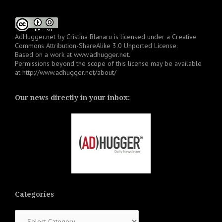
AdHugger.net
by
Cristina Blanaru
is licensed under a
Creative
Commons Attribution-ShareAlike 3.0 Unported License
.
Based on a work at
www.adhugger.net
.
Permissions beyond the scope of this license may be available
at
http://www.adhugger.net/about/
Our news directly in your inbox:
Categories
Categories