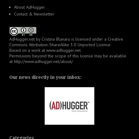
About AdHugger
Contact & Newsletter
AdHugger.net
by
Cristina Blanaru
is licensed under a
Creative
Commons Attribution-ShareAlike 3.0 Unported License
.
Based on a work at
www.adhugger.net
.
Permissions beyond the scope of this license may be available
at
http://www.adhugger.net/about/
Our news directly in your inbox:
Categories