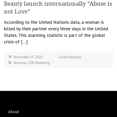
Beauty launch internationally “Abuse is
not Love”
According to the United Nations data, a woman is
killed by their partner every three days in the United
States. This alarming statistic is part of the global
crisis of […]
November 25, 2020
Cristina Blanaru
Business
,
CSR
,
Marketing
About