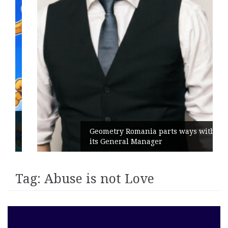
Geometry Romania parts ways with
its General Manager
Tag:
Abuse is not Love