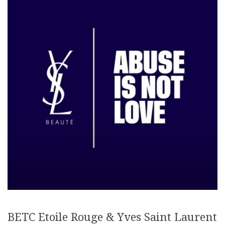
BETC Etoile Rouge & Yves Saint Laurent