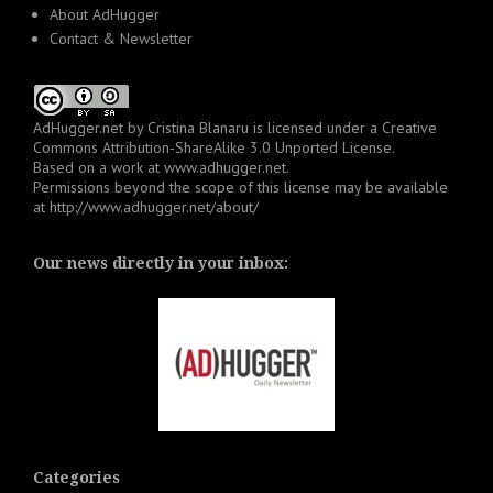
About AdHugger
Contact & Newsletter
AdHugger.net
by
Cristina Blanaru
is licensed under a
Creative
Commons Attribution-ShareAlike 3.0 Unported License
.
Based on a work at
www.adhugger.net
.
Permissions beyond the scope of this license may be available
at
http://www.adhugger.net/about/
Our news directly in your inbox:
Categories