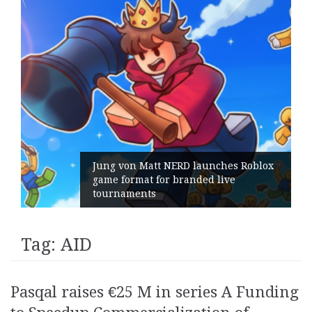
Jung von Matt NERD launches Roblox
game format for branded live
tournaments
Tag:
AID
Pasqal raises €25 M in series A Funding