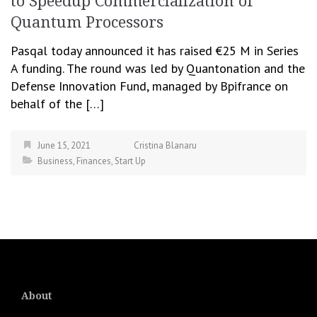
to Speedup Commercialization of
Quantum Processors
Pasqal today announced it has raised €25 M in Series
A funding. The round was led by Quantonation and the
Defense Innovation Fund, managed by Bpifrance on
behalf of the […]
June 15, 2021
Cristina Blanaru
Business
,
Finances
,
Start Up
About