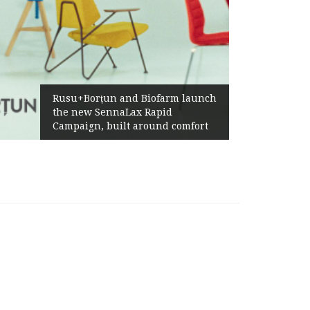
Rusu+Borțun and Biofarm launch
the new SennaLax Rapid
Campaign, built around comfort