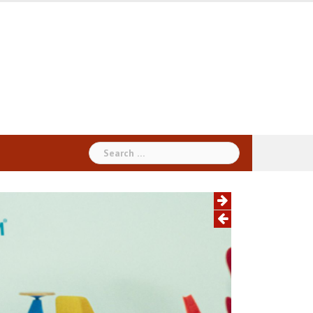
Search
for: