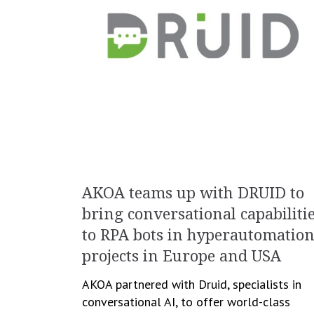
AKOA teams up with DRUID to
bring conversational capabiliti
to RPA bots in hyperautomatio
projects in Europe and USA
AKOA partnered with Druid, specialists in
conversational AI, to offer world-class