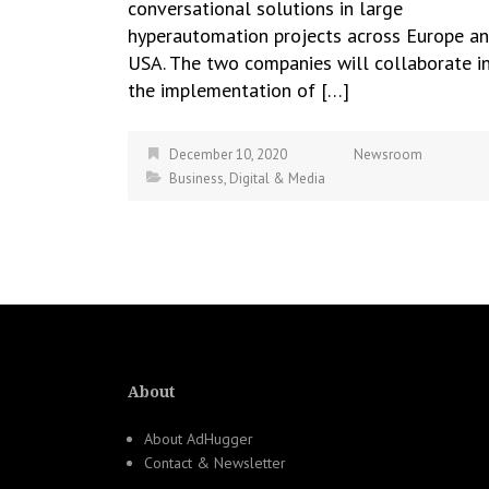
conversational solutions in large
hyperautomation projects across Europe a
USA. The two companies will collaborate i
the implementation of […]
December 10, 2020
Newsroom
Business
,
Digital & Media
About
About AdHugger
Contact & Newsletter