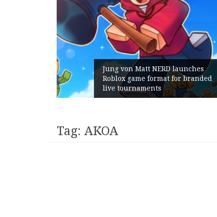
am Gains:
Jung von Matt NERD launches
ent With
Roblox game format for branded
h
live tournaments
Tag:
AKOA