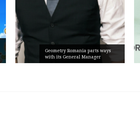
Geometry Romania parts ways
with its General Manager