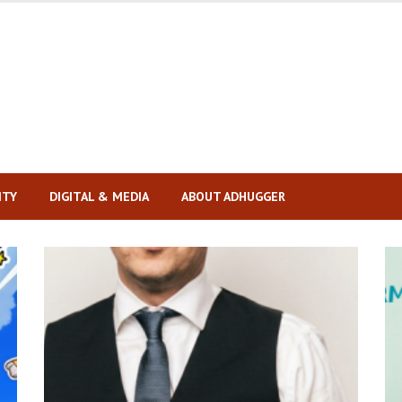
ITY
DIGITAL & MEDIA
ABOUT ADHUGGER