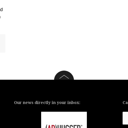
nd
n
Our news directly in your inbox:
Ca
Ca