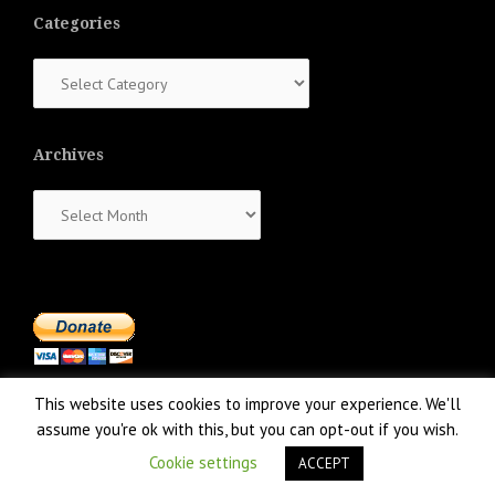
Categories
Categories
Archives
Archives
This website uses cookies to improve your experience. We'll
assume you're ok with this, but you can opt-out if you wish.
Cookie settings
ACCEPT
Proudly powered by WordPress
|
Theme:
NewsAnchor
by aThemes.