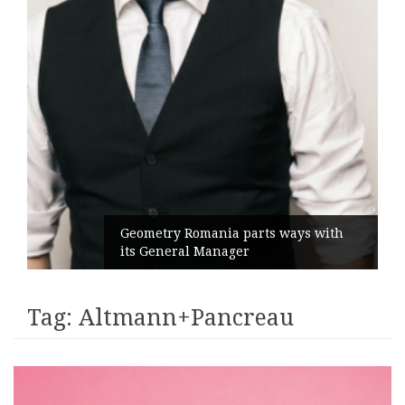
Geometry Romania parts ways with
its General Manager
Tag:
Altmann+Pancreau