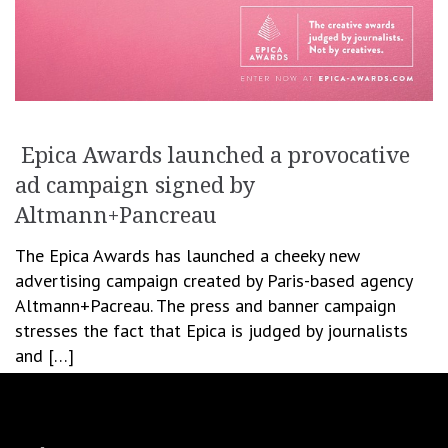
Epica Awards launched a provocative
ad campaign signed by
Altmann+Pancreau
The Epica Awards has launched a cheeky new
advertising campaign created by Paris-based agency
Altmann+Pacreau. The press and banner campaign
stresses the fact that Epica is judged by journalists
and […]
June 30, 2016
Cristina Blanaru
Creativity
,
Festivals & Awards