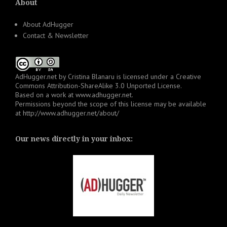
About
About AdHugger
Contact & Newsletter
AdHugger.net
by
Cristina Blanaru
is licensed under a
Creative
Commons Attribution-ShareAlike 3.0 Unported License
.
Based on a work at
www.adhugger.net
.
Permissions beyond the scope of this license may be available
at
http://www.adhugger.net/about/
Our news directly in your inbox: