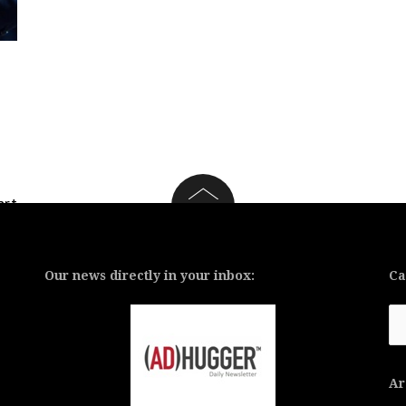
art
 a
Our news directly in your inbox:
Ca
Ca
Ar