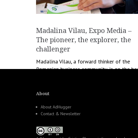
Madalina Vilau, Expo Media –
The pioneer, the explorer, the
challenger
Madalina Vilau, a forward thinker of the
Romanian business community, is on the he
of many experimental projects that became
hit later on. The Contact Center area is an
industry […]
About
About AdHugger
December 6, 2012
Cristina Blanaru
Contact & Newsletter
Business
,
Profiler