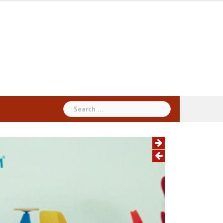
Search
for: