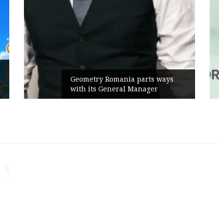
Ru
Geometry Romania parts ways
th
with its General Manager
Ca