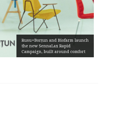
Żabka Group 
su+Borțun and Biofarm launch
Above-Marke
e new SennaLax Rapid
Profitabilit
mpaign, built around comfort
Generation