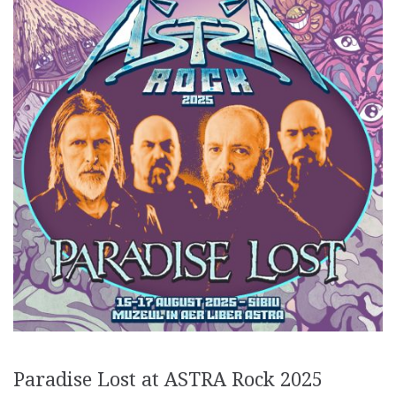
Paradise Lost at ASTRA Rock 2025