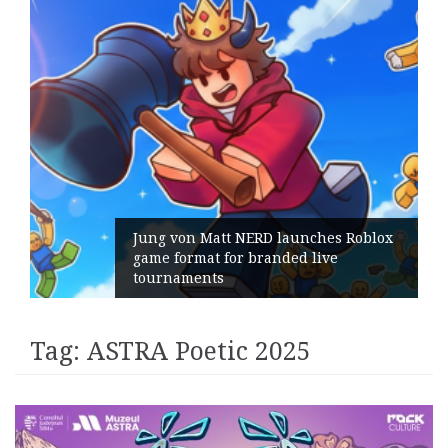
Jung von Matt NERD launches Roblox
game format for branded live
tournaments
Tag:
ASTRA Poetic 2025