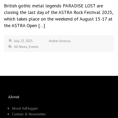
British gothic metal legends PARADISE LOST are
closing the last day of the ASTRA Rock Festival 2025,
which takes place on the weekend of August 15-17 at
the ASTRA Open […]
July 23, 2025
Andrei Ionescu
All News
,
Events
About
About AdHugger
Contact & Newsletter