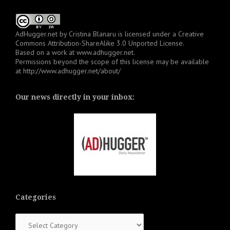
AdHugger.net
by
Cristina Blanaru
is licensed under a
Creative
Commons Attribution-ShareAlike 3.0 Unported License
.
Based on a work at
www.adhugger.net
.
Permissions beyond the scope of this license may be available
at
http://www.adhugger.net/about/
Our news directly in your inbox:
Categories
Categories