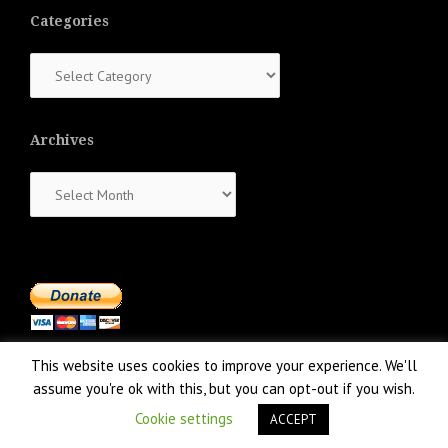
Categories
Categories
Archives
Archives
This website uses cookies to improve your experience. We'll
assume you're ok with this, but you can opt-out if you wish.
Cookie settings
ACCEPT
Proudly powered by WordPress
|
Theme:
NewsAnchor
by aThemes.