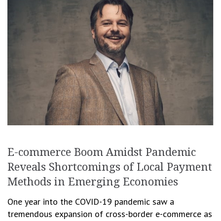
E-commerce Boom Amidst Pandemic
Reveals Shortcomings of Local Payment
Methods in Emerging Economies
One year into the COVID-19 pandemic saw a
tremendous expansion of cross-border e-commerce as