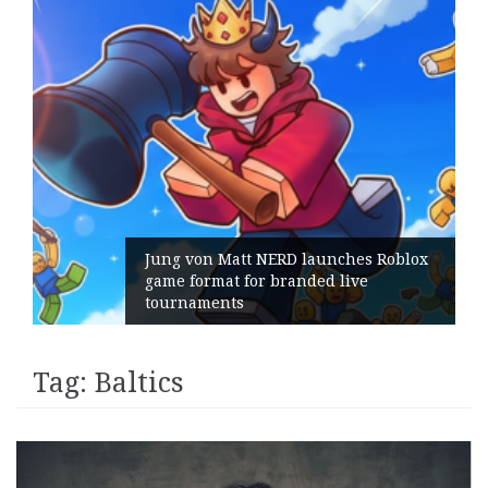
Jung von Matt NERD launches Roblox
game format for branded live
tournaments
Tag:
Baltics