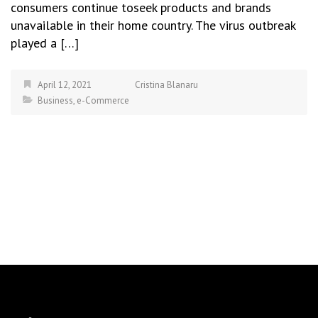
consumers continue toseek products and brands
unavailable in their home country. The virus outbreak
played a […]
April 12, 2021
Cristina Blanaru
Business
,
e-Commerce