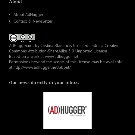
About
About AdHugger
Contact & Newsletter
AdHugger.net
by
Cristina Blanaru
is licensed under a
Creative
Commons Attribution-ShareAlike 3.0 Unported License
.
Based on a work at
www.adhugger.net
.
Permissions beyond the scope of this license may be available
at
http://www.adhugger.net/about/
Our news directly in your inbox: