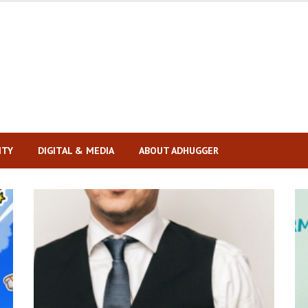
ITY
DIGITAL & MEDIA
ABOUT ADHUGGER