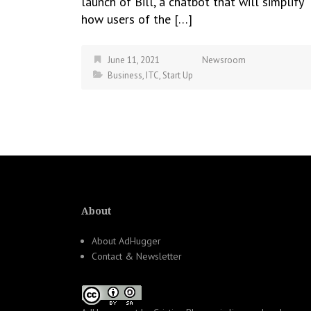
launch of Bill, a chatbot that will simplify
how users of the […]
June 11, 2021
Newsroom
Business
,
ITC
,
Start Up
About
About AdHugger
Contact & Newsletter