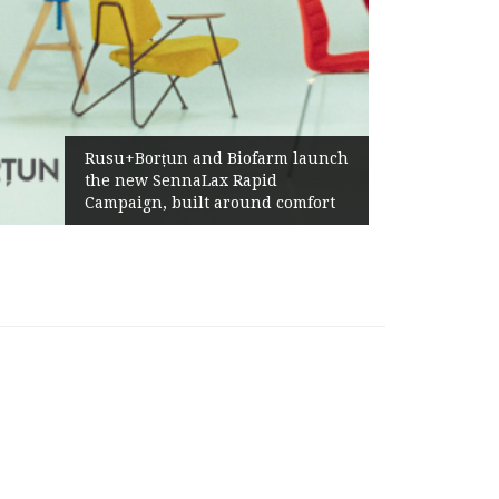
Ż
Rusu+Borțun and Biofarm launch
A
the new SennaLax Rapid
P
Campaign, built around comfort
G