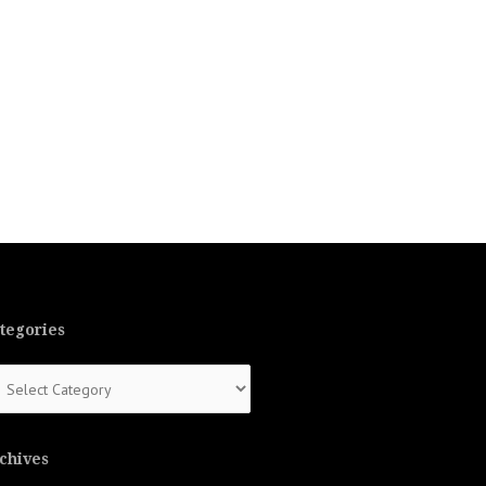
tegories
tegories
chives