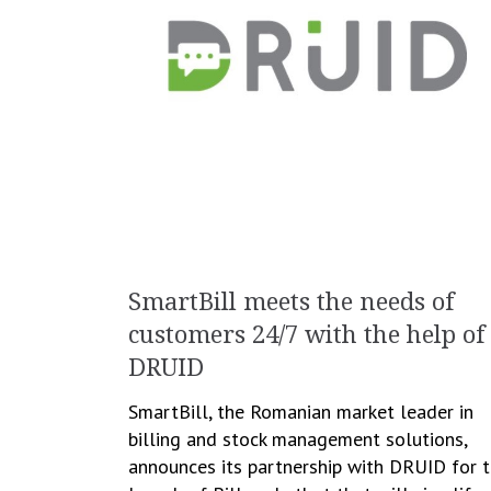
SmartBill meets the needs of
customers 24/7 with the help of
DRUID
SmartBill, the Romanian market leader in
billing and stock management solutions,
announces its partnership with DRUID for 