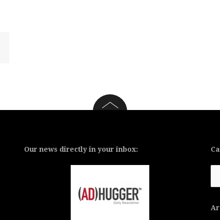
Our news directly in your inbox:
Ca
Ca
Ar