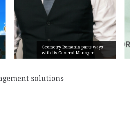
Geometry Romania parts ways
with its General Manager
agement solutions