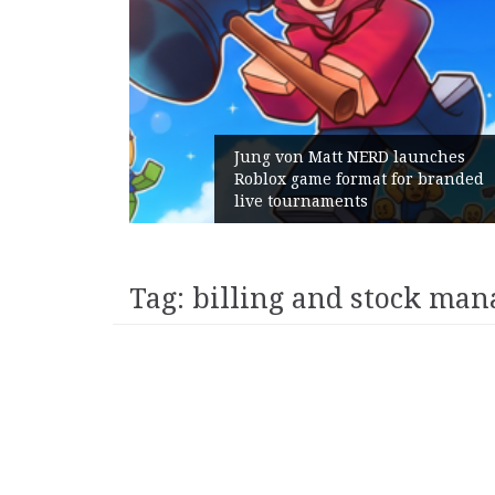
 Gains:
Jung von Matt NERD launches
t With
Roblox game format for branded
live tournaments
Tag:
billing and stock man