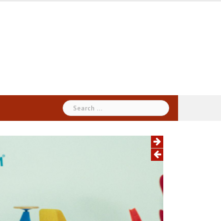
Search
for: