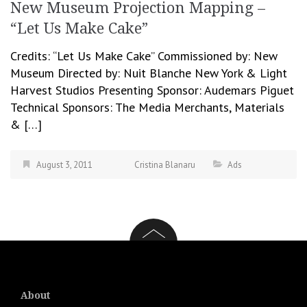
New Museum Projection Mapping –
“Let Us Make Cake”
Credits: “Let Us Make Cake” Commissioned by: New
Museum Directed by: Nuit Blanche New York & Light
Harvest Studios Presenting Sponsor: Audemars Piguet
Technical Sponsors: The Media Merchants, Materials
& […]
August 3, 2011
Cristina Blanaru
Ads
About