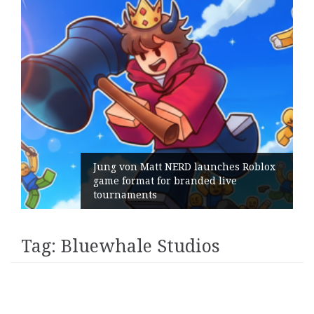
Jung von Matt NERD launches Roblox
game format for branded live
tournaments
Tag:
Bluewhale Studios