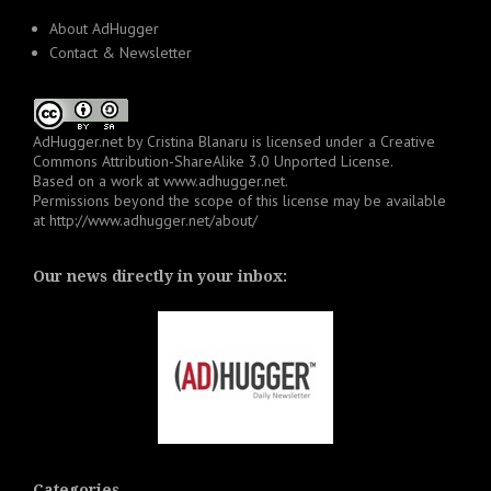
About AdHugger
Contact & Newsletter
AdHugger.net
by
Cristina Blanaru
is licensed under a
Creative
Commons Attribution-ShareAlike 3.0 Unported License
.
Based on a work at
www.adhugger.net
.
Permissions beyond the scope of this license may be available
at
http://www.adhugger.net/about/
Our news directly in your inbox:
Categories