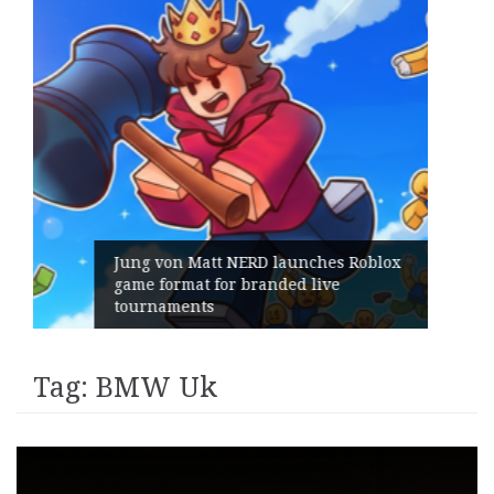
es Roblox
ve
Geometry Romania parts ways w
its General Manager
Tag:
BMW Uk