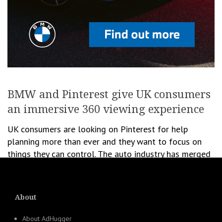
BMW and Pinterest give UK consumers
an immersive 360 viewing experience
UK consumers are looking on Pinterest for help
planning more than ever and they want to focus on
things they can control. The auto industry has merged
into the fast […]
January 11, 2021
Newsroom
About
Ads
,
Creativity
,
Digital & Media
,
Social Media
About AdHugger