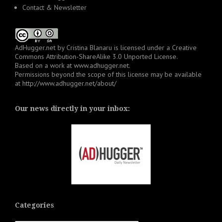
Contact & Newsletter
AdHugger.net
by
Cristina Blanaru
is licensed under a
Creative
Commons Attribution-ShareAlike 3.0 Unported License
.
Based on a work at
www.adhugger.net
.
Permissions beyond the scope of this license may be available
at
http://www.adhugger.net/about/
Our news directly in your inbox:
Categories