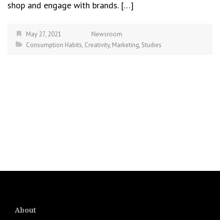
shop and engage with brands. […]
May 27, 2021
Newsroom
Consumption Habits
,
Creativity
,
Marketing
,
Studies
About