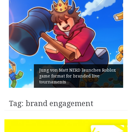
Jung von Matt NERD launches Roblox
game format for branded live
tournaments
Tag:
brand engagement