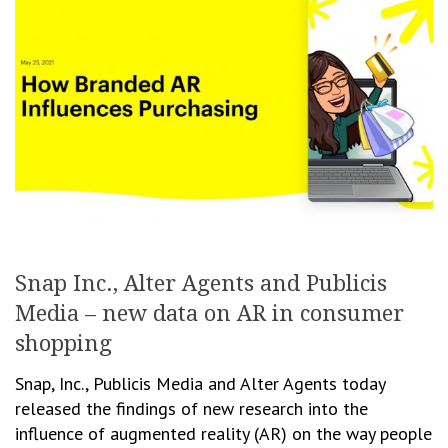
Snap Inc., Alter Agents and Publicis
Media – new data on AR in consumer
shopping
Snap, Inc., Publicis Media and Alter Agents today
released the findings of new research into the
influence of augmented reality (AR) on the way people