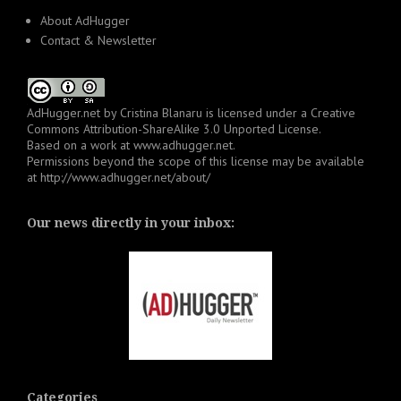
About AdHugger
Contact & Newsletter
AdHugger.net
by
Cristina Blanaru
is licensed under a
Creative
Commons Attribution-ShareAlike 3.0 Unported License
.
Based on a work at
www.adhugger.net
.
Permissions beyond the scope of this license may be available
at
http://www.adhugger.net/about/
Our news directly in your inbox:
Categories