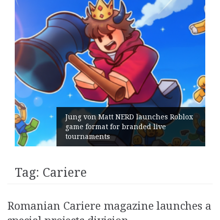
Jung von Matt NERD launches Roblox
game format for branded live
tournaments
Tag:
Cariere
Romanian Cariere magazine launches a