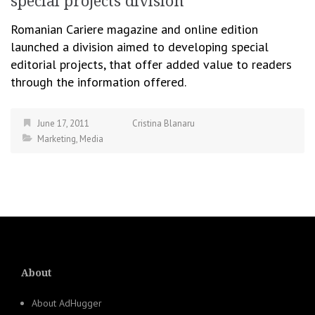
special projects division
Romanian Cariere magazine and online edition
launched a division aimed to developing special
editorial projects, that offer added value to readers
through the information offered.
June 17, 2011
Cristina Blanaru
Marketing
,
Media
About
About AdHugger