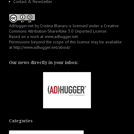
Contact & Newsletter
AdHugger.net
by
Cristina Blanaru
is licensed under a
Creative
Commons Attribution-ShareAlike 3.0 Unported License
.
Based on a work at
www.adhugger.net
.
Permissions beyond the scope of this license may be available
at
http://www.adhugger.net/about/
Our news directly in your inbox:
Categories
Categories