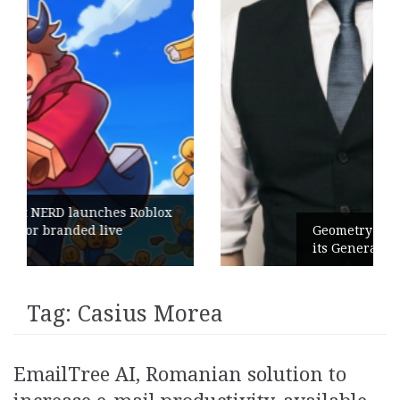
Roblox
Geometry Romania parts ways with
its General Manager
Tag:
Casius Morea
EmailTree AI, Romanian solution to