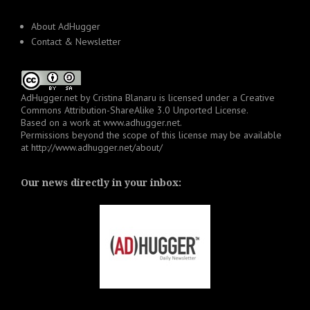
About AdHugger
Contact & Newsletter
AdHugger.net
by
Cristina Blanaru
is licensed under a
Creative
Commons Attribution-ShareAlike 3.0 Unported License
.
Based on a work at
www.adhugger.net
.
Permissions beyond the scope of this license may be available
at
http://www.adhugger.net/about/
Our news directly in your inbox: