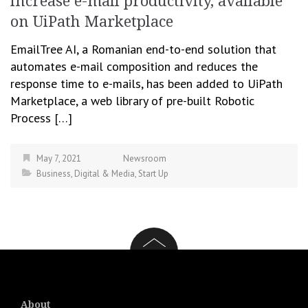
increase e-mail productivity, available
on UiPath Marketplace
EmailTree AI, a Romanian end-to-end solution that
automates e-mail composition and reduces the
response time to e-mails, has been added to UiPath
Marketplace, a web library of pre-built Robotic
Process […]
May 7, 2021
Newsroom
Business
,
Digital & Media
,
Start Up
About