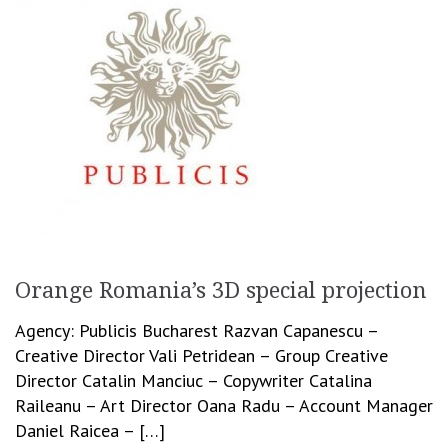
Orange Romania’s 3D special projection
Agency: Publicis Bucharest Razvan Capanescu –
Creative Director Vali Petridean – Group Creative
Director Catalin Manciuc – Copywriter Catalina
Raileanu – Art Director Oana Radu – Account Manager
Daniel Raicea – […]