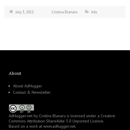
July 3, 2011
Cristina Blanaru
Ads
About
About AdHugger
Contact & Newsletter
AdHugger.net
by
Cristina Blanaru
is licensed under a
Creative
Commons Attribution-ShareAlike 3.0 Unported License
.
Based on a work at
www.adhugger.net
.