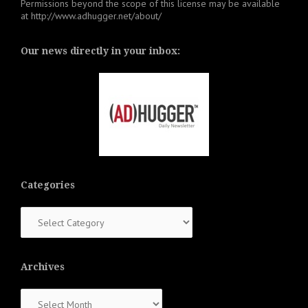
Permissions beyond the scope of this license may be available
at
http://www.adhugger.net/about/
Our news directly in your inbox:
Categories
Categories
Archives
Archives