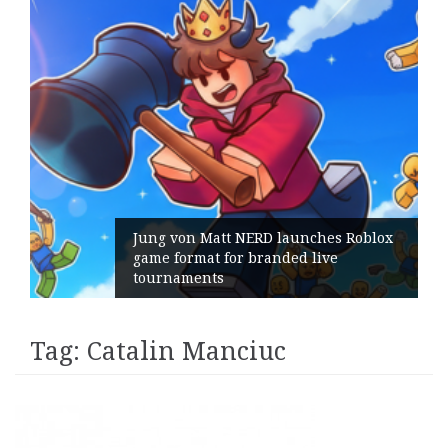
Jung von Matt NERD launches Roblox
game format for branded live
tournaments
Tag:
Catalin Manciuc