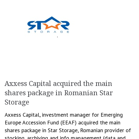
Axxess Capital acquired the main
shares package in Romanian Star
Storage
Axxess Capital, investment manager for Emerging
Europe Accession Fund (EEAF) acquired the main
shares package in Star Storage, Romanian provider of
stocking, archiving and info management (data and