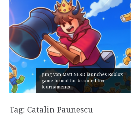
Jung von Matt NERD launches Roblox
game format for branded live
tournaments
Tag:
Catalin Paunescu