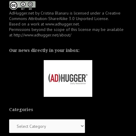
AdHugger.net
by
Cristina Blanaru
is licensed under a
Creative
Commons Attribution-ShareAlike 3.0 Unported License
.
Based on a work at
www.adhugger.net
.
Permissions beyond the scope of this license may be available
at
http://www.adhugger.net/about/
Our news directly in your inbox:
Categories
Categories