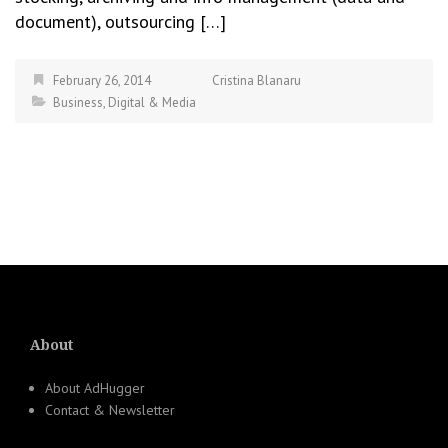
document), outsourcing […]
February 26, 2014
Cristina Blanaru
Business
,
Digital & Media
About
About AdHugger
Contact & Newsletter