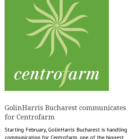
GolinHarris Bucharest communicates
for Centrofarm
Starting February, GolinHarris Bucharest is handling
communication for Centrofarm, one of the biggest