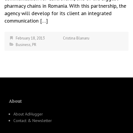
pharmacy chains in Romania. With this partnership, the
agency will develop for its client an integrated
communication […]
February 18, 2013
Cristina Blanaru
Business
,
PR
About
About AdHugger
Contact & Newsletter