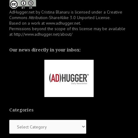
AdHugger.net
by
Cristina Blanaru
is licensed under a
Creative
Commons Attribution-ShareAlike 3.0 Unported License
.
Based on a work at
www.adhugger.net
.
Permissions beyond the scope of this license may be available
at
http://www.adhugger.net/about/
Our news directly in your inbox:
Categories
Categories