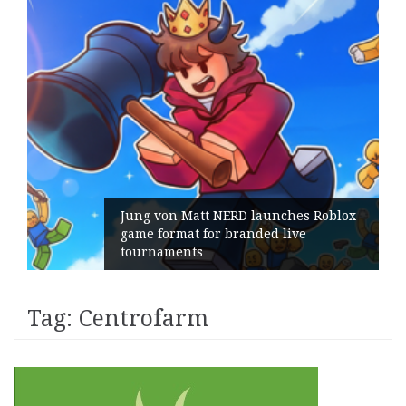
Jung von Matt NERD launches Roblox
game format for branded live
tournaments
Tag:
Centrofarm