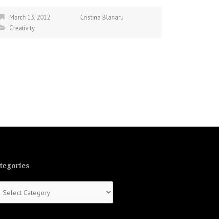
March 13, 2012
Cristina Blanaru
Creativity
tegories
tegories