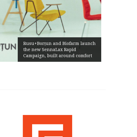
Rusu+Borțun and Biofarm launch
the new SennaLax Rapid
Campaign, built around comfort