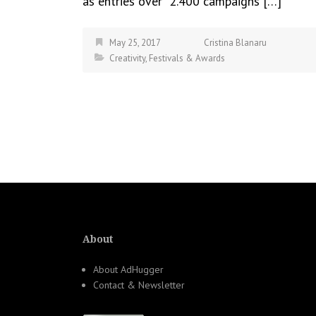
as entries over 2.400 campaigns […]
May 25, 2017
Cristina Blanaru
Creativity
,
Festivals & Awards
About
About AdHugger
Contact & Newsletter