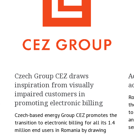
Czech Group CEZ draws
A
inspiration from visually
a
impaired customers in
Ro
promoting electronic billing
th
to
Czech-based energy Group CEZ promotes the
an
transition to electronic billing for all its 1.4
d
se
million end users in Romania by drawing