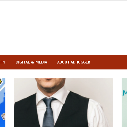
ITY
DIGITAL & MEDIA
ABOUT ADHUGGER