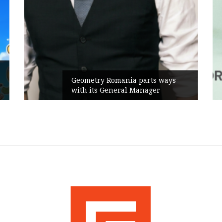
Geometry Romania parts ways
with its General Manager