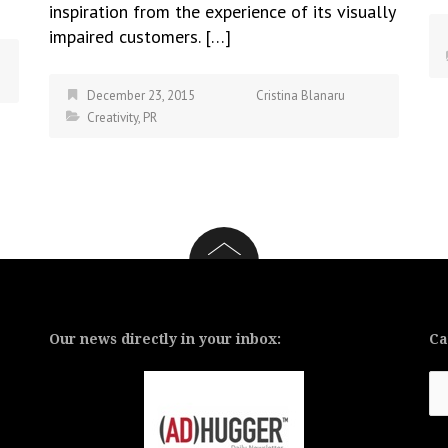
inspiration from the experience of its visually
impaired customers. […]
December 23, 2015
Cristina Blanaru
Creativity
,
PR
Our news directly in your inbox:
Ca
Ca