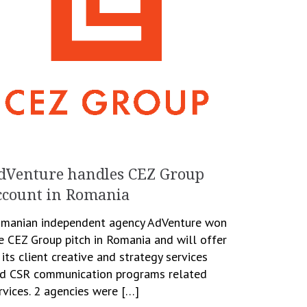
dVenture handles CEZ Group
ccount in Romania
manian independent agency AdVenture won
e CEZ Group pitch in Romania and will offer
 its client creative and strategy services
d CSR communication programs related
rvices. 2 agencies were […]