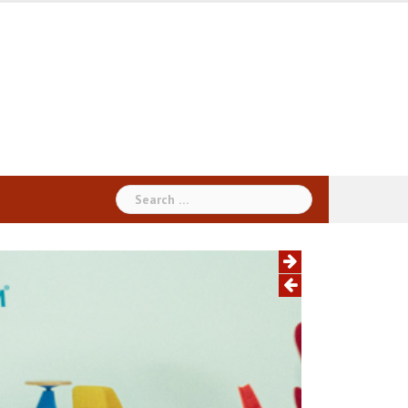
Search
for: