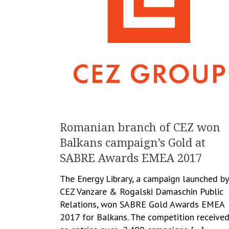
Romanian branch of CEZ won
Balkans campaign’s Gold at
SABRE Awards EMEA 2017
The Energy Library, a campaign launched by
CEZ Vanzare & Rogalski Damaschin Public
Relations, won SABRE Gold Awards EMEA
2017 for Balkans. The competition receive