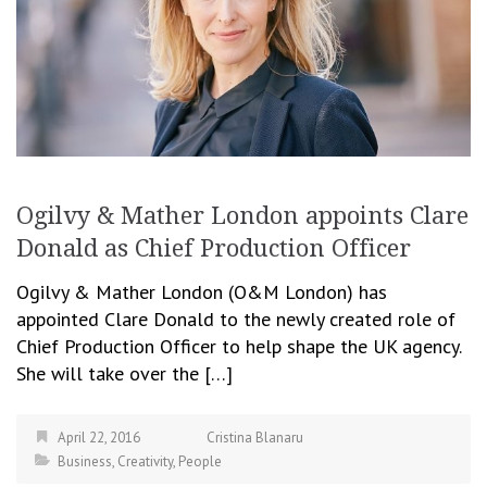
Ogilvy & Mather London appoints Clare
Donald as Chief Production Officer
Ogilvy & Mather London (O&M London) has
appointed Clare Donald to the newly created role of
Chief Production Officer to help shape the UK agency.
She will take over the […]
April 22, 2016
Cristina Blanaru
Business
,
Creativity
,
People