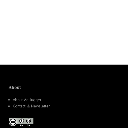
About
About AdHugger
Contact & Newsletter