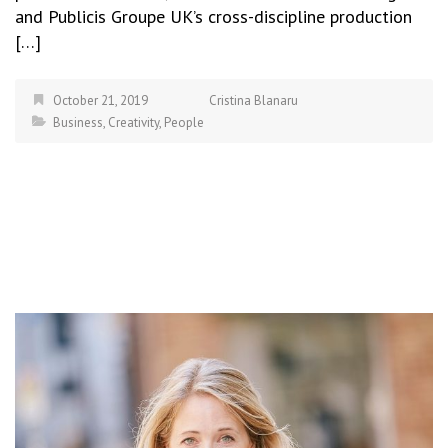
and Publicis Groupe UK’s cross-discipline production
[…]
October 21, 2019
Cristina Blanaru
Business
,
Creativity
,
People