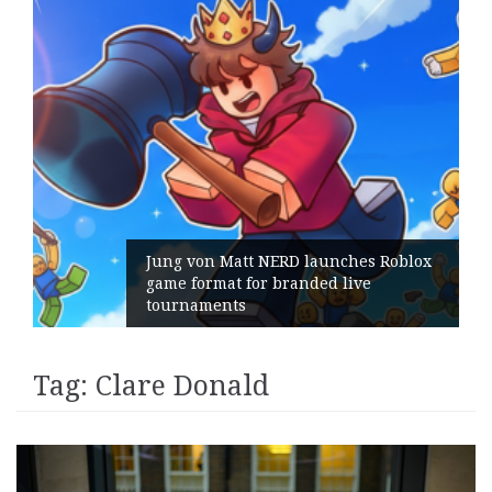
Jung von Matt NERD launches Roblox
game format for branded live
tournaments
Tag:
Clare Donald