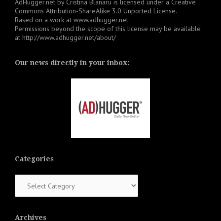
AdHugger.net
by
Cristina Blanaru
is licensed under a
Creative
Commons Attribution-ShareAlike 3.0 Unported License
.
Based on a work at
www.adhugger.net
.
Permissions beyond the scope of this license may be available
at
http://www.adhugger.net/about/
Our news directly in your inbox:
Categories
Categories
Archives