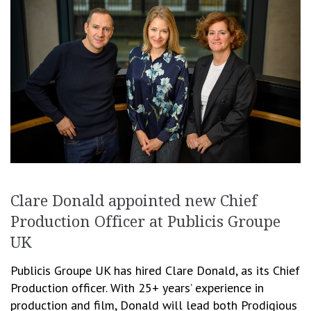
Clare Donald appointed new Chief
Production Officer at Publicis Groupe
UK
Publicis Groupe UK has hired Clare Donald, as its Chief
Production officer. With 25+ years’ experience in
production and film, Donald will lead both Prodigious