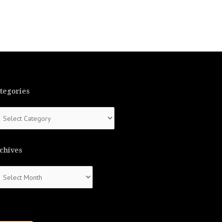
tegories
tegories
chives
chives