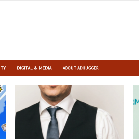
ITY
DIGITAL & MEDIA
ABOUT ADHUGGER