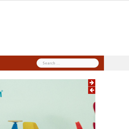
Search
for: