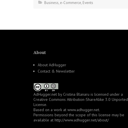
Business
,
e-Commerce
,
Events
About
About AdHugger
Contact & Newsletter
AdHugger.net
by
Cristina Blanaru
is licensed under a
Creative Commons Attribution-ShareAlike 3.0 Unported
License
.
Based on a work at
www.adhugger.net
.
Permissions beyond the scope of this license may be
available at
http://www.adhugger.net/about/