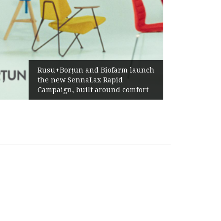
Rusu+Borțun and Biofarm launch
the new SennaLax Rapid
Campaign, built around comfort