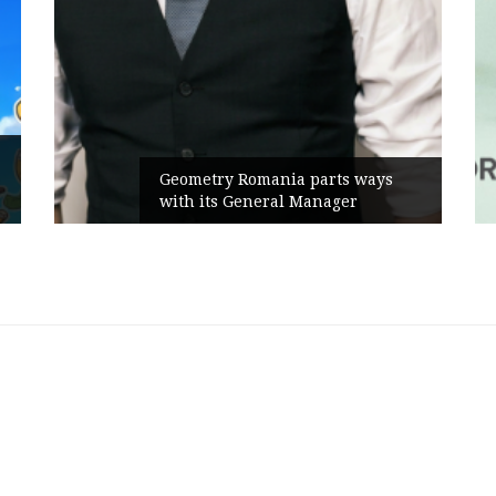
Geometry Romania parts ways
with its General Manager