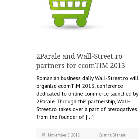
2Parale and Wall-Street.ro –
partners for ecomTIM 2013
Romanian business daily Wall-Street.ro will
organize ecomTIM 2013, conference
dedicated to online commerce launched by
2Parale. Through this partnership, Wall-
Street.ro takes over a part of prerogatives
from the founder of […]
November 5, 2012
Cristina Blanaru