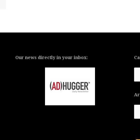
Our news directly in your inbox:
Ca
Ca
Ar
Ar