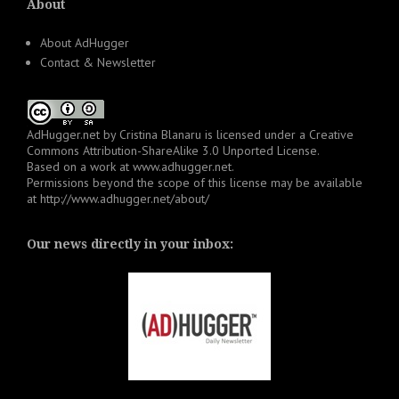
About
About AdHugger
Contact & Newsletter
AdHugger.net
by
Cristina Blanaru
is licensed under a
Creative
Commons Attribution-ShareAlike 3.0 Unported License
.
Based on a work at
www.adhugger.net
.
Permissions beyond the scope of this license may be available
at
http://www.adhugger.net/about/
Our news directly in your inbox: