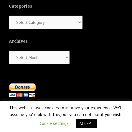
Categories
Categories
Archives
Archives
This website uses cookies to improve your experience. We'll
assume you're ok with this, but you can opt-out if you wish.
Cookie settings
ACCEPT
Proudly powered by WordPress
|
Theme:
NewsAnchor
by aThemes.