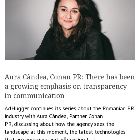
Aura Cândea, Conan PR: There has been
a growing emphasis on transparency
in communication
AdHugger continues its series about the Romanian PR
industry with Aura Cândea, Partner Conan
PR, discussing about how the agency sees the
landscape at this moment, the latest technologies
that are emerging and influencing […]