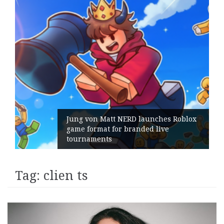
Jung von Matt NERD launches Roblox
game format for branded live
tournaments
Tag:
clien ts