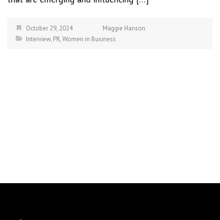
October 29, 2024
Maggie Hanson
Interview
,
PR
,
Women in Business