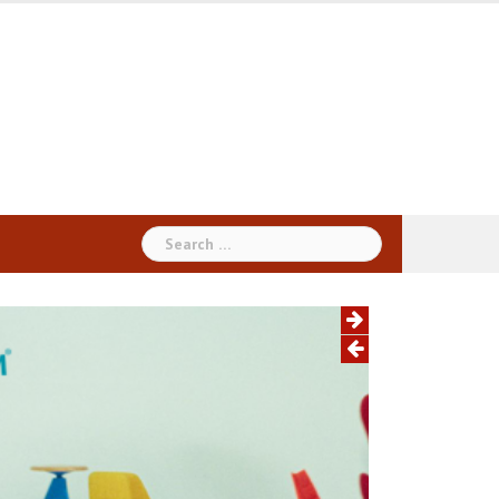
Search
for: