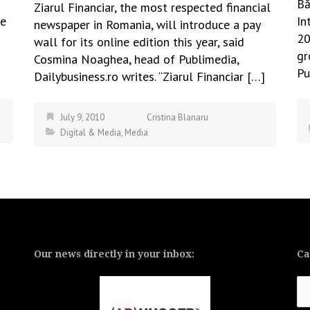
Bă
Ziarul Financiar, the most respected financial
ke
In
newspaper in Romania, will introduce a pay
s
20
wall for its online edition this year, said
s
gr
Cosmina Noaghea, head of Publimedia,
Pu
Dailybusiness.ro writes. “Ziarul Financiar […]
July 9, 2010
Cristina Blanaru
Digital & Media
,
Media
Our news directly in your inbox:
Ca
Ca