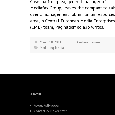
Cosmina Noaghea, general manager of
Mediafax Group, leaves the compant to ta
over a management job in human resource
area, in Central European Media Enterprise
(CME) team, Paginademedia.ro writes.
March 18, 2011
Cristina Blanaru
Marketing
,
Media
About
About AdHugger
Contact & Newsletter