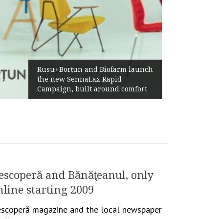
Żabka Group after H1 2026:
Biofarm launch
Above-Market Growth, Impr
 Rapid
Profitability and Strong Cas
round comfort
Generation
escoperă and Bănăţeanul, only
nline starting 2009
scoperă magazine and the local newspaper