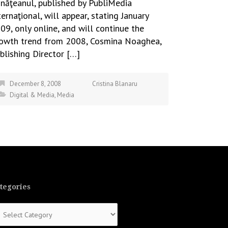
năţeanul, published by PubliMedia
ternaţional, will appear, stating January
09, only online, and will continue the
owth trend from 2008, Cosmina Noaghea,
blishing Director […]
December 8, 2008
Cristina Blanaru
Digital & Media
,
Media
tegories
tegories