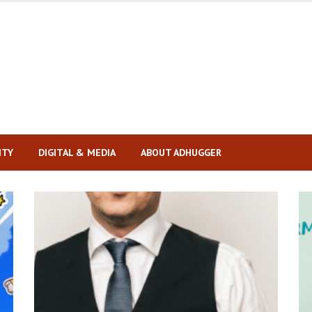
ITY
DIGITAL & MEDIA
ABOUT ADHUGGER