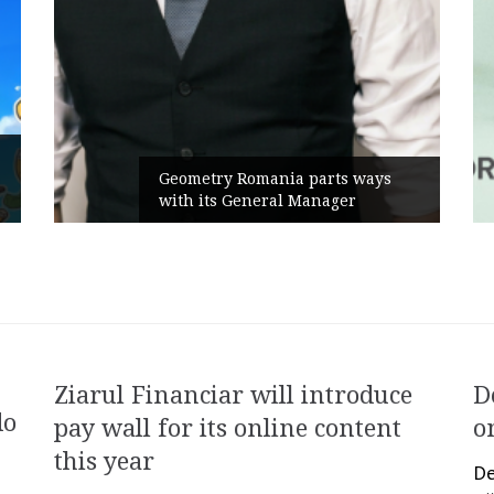
Rusu+Borțun and 
 Romania parts ways
the new SennaLax
 General Manager
Campaign, built a
Ziarul Financiar will introduce
D
do
pay wall for its online content
o
this year
De