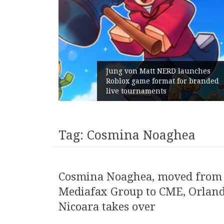
Jung von Matt NERD launches
Roblox game format for branded
Geometry
live tournaments
with its
Tag:
Cosmina Noaghea
Cosmina Noaghea, moved from
Mediafax Group to CME, Orlan
Nicoara takes over