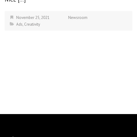
November 25, 2021
Newsroom
Ads
,
Creativity