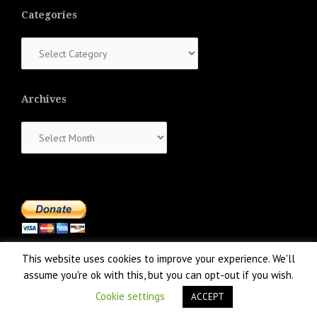
Categories
Categories
Archives
Archives
This website uses cookies to improve your experience. We'll
assume you're ok with this, but you can opt-out if you wish.
Cookie settings
ACCEPT
Proudly powered by WordPress
|
Theme:
NewsAnchor
by aThemes.