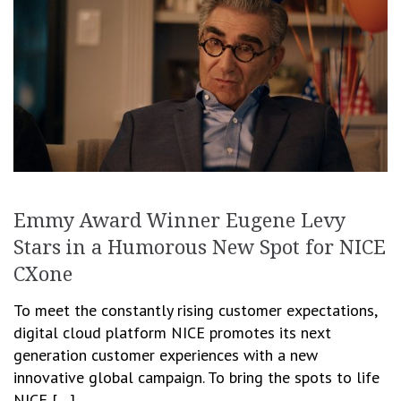
Emmy Award Winner Eugene Levy
Stars in a Humorous New Spot for NICE
CXone
To meet the constantly rising customer expectations,
digital cloud platform NICE promotes its next
generation customer experiences with a new
innovative global campaign. To bring the spots to life
NICE […]