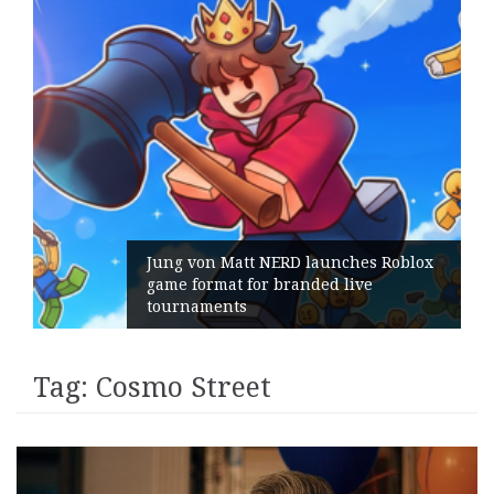
ng von Matt NERD launches Roblox
me format for branded live
Geomet
urnaments
its Ge
Tag:
Cosmo Street