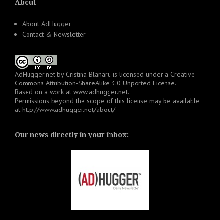
About
About AdHugger
Contact & Newsletter
AdHugger.net
by
Cristina Blanaru
is licensed under a
Creative
Commons Attribution-ShareAlike 3.0 Unported License
.
Based on a work at
www.adhugger.net
.
Permissions beyond the scope of this license may be available
at
http://www.adhugger.net/about/
Our news directly in your inbox: