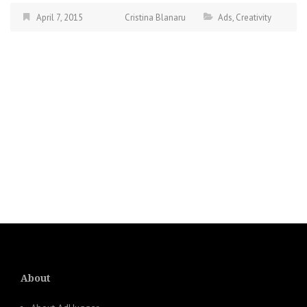
April 7, 2015
Cristina Blanaru
Ads
,
Creativity
About