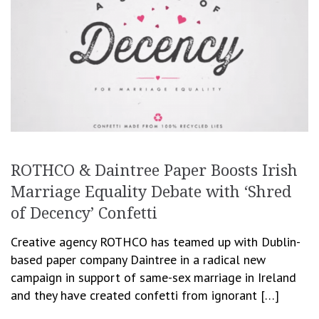
ROTHCO & Daintree Paper Boosts Irish
Marriage Equality Debate with ‘Shred
of Decency’ Confetti
Creative agency ROTHCO has teamed up with Dublin-
based paper company Daintree in a radical new
campaign in support of same-sex marriage in Ireland
and they have created confetti from ignorant […]