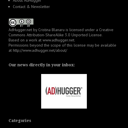
About AdHugger
Contact & Newsletter
AdHugger.net
by
Cristina Blanaru
is licensed under a
Creative
Commons Attribution-ShareAlike 3.0 Unported License
.
Based on a work at
www.adhugger.net
.
Permissions beyond the scope of this license may be available
at
http://www.adhugger.net/about/
Our news directly in your inbox:
Categories