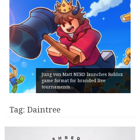
Jung von Matt NERD launches Roblox
game format for branded live
tournaments
Tag:
Daintree