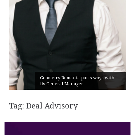
Geometry Romania parts ways with
its General Manager
Tag:
Deal Advisory