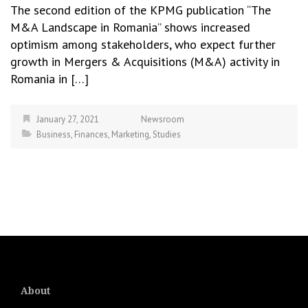
The second edition of the KPMG publication “The
M&A Landscape in Romania” shows increased
optimism among stakeholders, who expect further
growth in Mergers & Acquisitions (M&A) activity in
Romania in […]
January 27, 2021
Newsroom
Business
,
Finances
,
Marketing
,
Studies
About