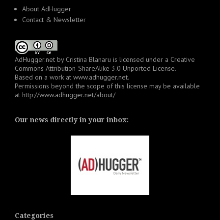
About AdHugger
Contact & Newsletter
AdHugger.net
by
Cristina Blanaru
is licensed under a
Creative
Commons Attribution-ShareAlike 3.0 Unported License
.
Based on a work at
www.adhugger.net
.
Permissions beyond the scope of this license may be available
at
http://www.adhugger.net/about/
Our news directly in your inbox:
Categories