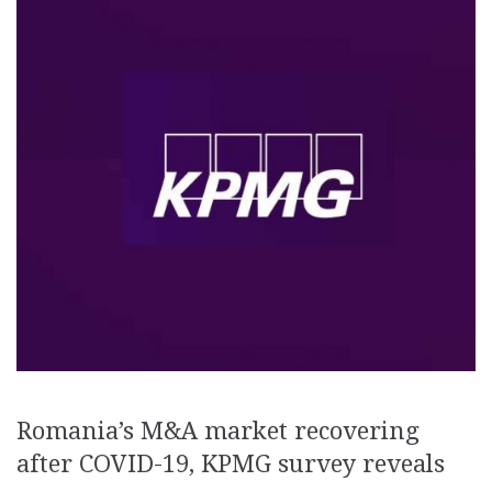
Romania’s M&A market recovering
after COVID-19, KPMG survey reveals